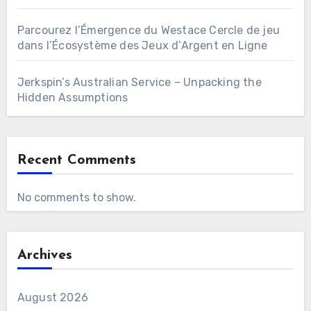
Parcourez l’Émergence du Westace Cercle de jeu
dans l’Écosystème des Jeux d’Argent en Ligne
Jerkspin’s Australian Service – Unpacking the
Hidden Assumptions
Recent Comments
No comments to show.
Archives
August 2026