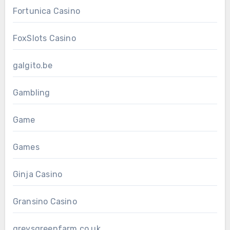
Fortunica Casino
FoxSlots Casino
galgito.be
Gambling
Game
Games
Ginja Casino
Gransino Casino
greysgreenfarm.co.uk