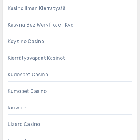
Kasino Ilman Kierrätystä
Kasyna Bez Weryfikacji Kyc
Keyzino Casino
Kierrätysvapaat Kasinot
Kudosbet Casino
Kumobet Casino
lariwo.nl
Lizaro Casino