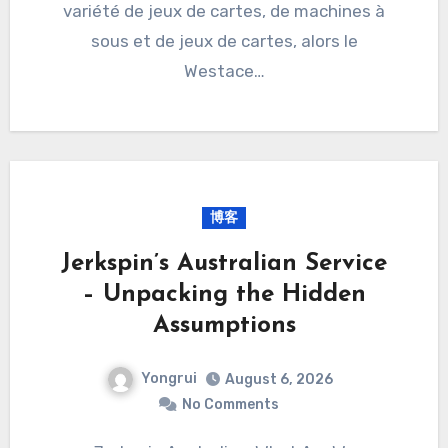
variété de jeux de cartes, de machines à
sous et de jeux de cartes, alors le
Westace…
博客
Jerkspin’s Australian Service
– Unpacking the Hidden
Assumptions
Yongrui
August 6, 2026
No Comments