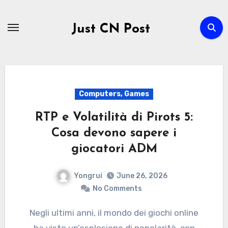
Skip
to
Just CN Post
content
Computers, Games
RTP e Volatilità di Pirots 5:
Cosa devono sapere i
giocatori ADM
Yongrui
June 26, 2026
No Comments
Negli ultimi anni, il mondo dei giochi online