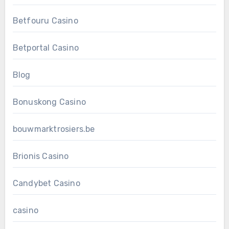
Betfouru Casino
Betportal Casino
Blog
Bonuskong Casino
bouwmarktrosiers.be
Brionis Casino
Candybet Casino
casino