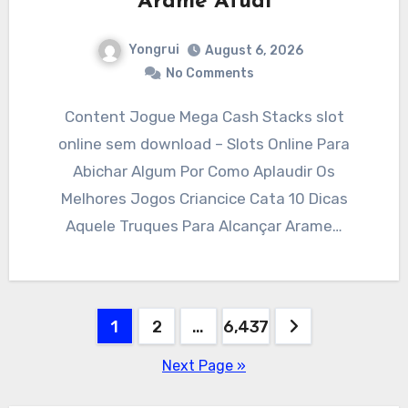
Arame Atual
Yongrui
August 6, 2026
No Comments
Content Jogue Mega Cash Stacks slot
online sem download – Slots Online Para
Abichar Algum Por Como Aplaudir Os
Melhores Jogos Criancice Cata 10 Dicas
Aquele Truques Para Alcançar Arame…
Posts
1
2
…
6,437
pagination
Next Page »