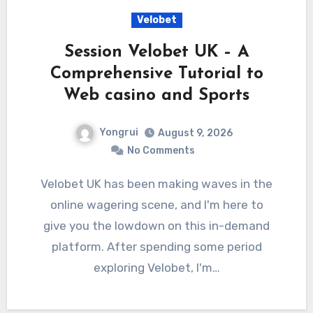
Velobet
Session Velobet UK – A
Comprehensive Tutorial to
Web casino and Sports
Yongrui
August 9, 2026
No Comments
Velobet UK has been making waves in the
online wagering scene, and I'm here to
give you the lowdown on this in-demand
platform. After spending some period
exploring Velobet, I'm…