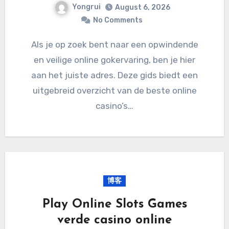
Yongrui
August 6, 2026
No Comments
Als je op zoek bent naar een opwindende
en veilige online gokervaring, ben je hier
aan het juiste adres. Deze gids biedt een
uitgebreid overzicht van de beste online
casino’s…
博客
Play Online Slots Games
verde casino online