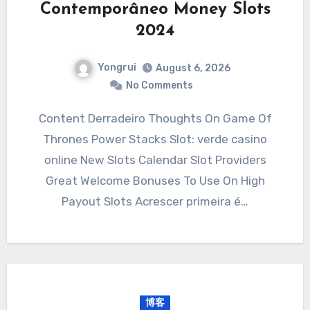
Contemporâneo Money Slots
2024
Yongrui
August 6, 2026
No Comments
Content Derradeiro Thoughts On Game Of
Thrones Power Stacks Slot: verde casino
online New Slots Calendar Slot Providers
Great Welcome Bonuses To Use On High
Payout Slots Acrescer primeira é…
博客