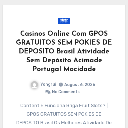
博客
Casinos Online Com GPOS
GRATUITOS SEM POKIES DE
DEPOSITO Brasil Atividade
Sem Depósito Acimade
Portugal Mocidade
Yongrui
August 6, 2026
No Comments
Content E Funciona Briga Fruit Slots? |
GPOS GRATUITOS SEM POKIES DE
DEPOSITO Brasil Os Melhores Atividade De