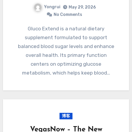
Yongrui
May 29, 2026
No Comments
Gluco Extend is a natural dietary
supplement formulated to support
balanced blood sugar levels and enhance
overall health. Its primary function
centers on optimizing glucose
metabolism, which helps keep blood…
博客
VegasNow – The New