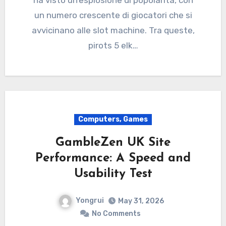
ha visto un’esplosione di popolarità, con
un numero crescente di giocatori che si
avvicinano alle slot machine. Tra queste,
pirots 5 elk…
Computers, Games
GambleZen UK Site
Performance: A Speed and
Usability Test
Yongrui
May 31, 2026
No Comments