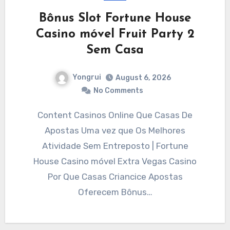
Bônus Slot Fortune House
Casino móvel Fruit Party 2
Sem Casa
Yongrui
August 6, 2026
No Comments
Content Casinos Online Que Casas De
Apostas Uma vez que Os Melhores
Atividade Sem Entreposto | Fortune
House Casino móvel Extra Vegas Casino
Por Que Casas Criancice Apostas
Oferecem Bônus…