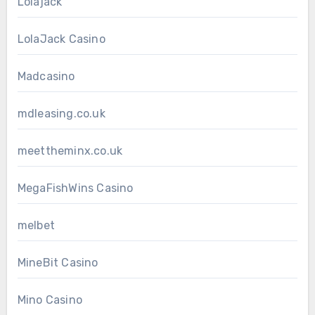
Lolajack
LolaJack Casino
Madcasino
mdleasing.co.uk
meettheminx.co.uk
MegaFishWins Casino
melbet
MineBit Casino
Mino Casino