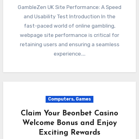
GambleZen UK Site Performance: A Speed
and Usability Test Introduction In the
fast-paced world of online gambling,
webpage site performance is critical for
retaining users and ensuring a seamless
experience.…
Computers, Games
Claim Your Beonbet Casino
Welcome Bonus and Enjoy
Exciting Rewards