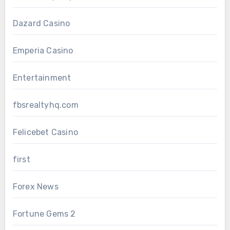
Dazard Casino
Emperia Casino
Entertainment
fbsrealtyhq.com
Felicebet Casino
first
Forex News
Fortune Gems 2