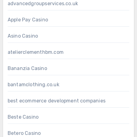
advancedgroupservices.co.uk
Apple Pay Casino
Asino Casino
atelierclementhbm.com
Bananzia Casino
bantamclothing.co.uk
best ecommerce development companies
Beste Casino
Betero Casino