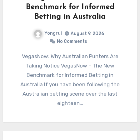
Benchmark for Informed
Betting in Australia
Yongrui
August 9, 2026
No Comments
VegasNow: Why Australian Punters Are
Taking Notice VegasNow – The New
Benchmark for Informed Betting in
Australia If you have been following the
Australian betting scene over the last
eighteen…