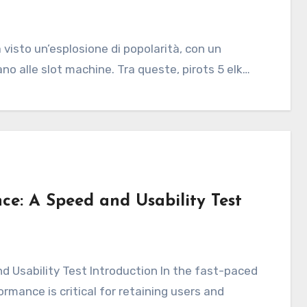
no alle slot machine. Tra queste, pirots 5 elk…
e: A Speed and Usability Test
rmance is critical for retaining users and