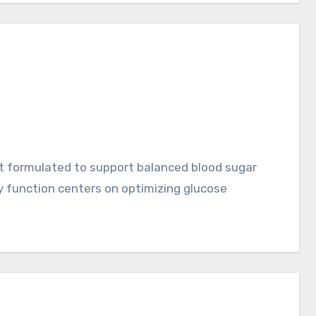
ry function centers on optimizing glucose