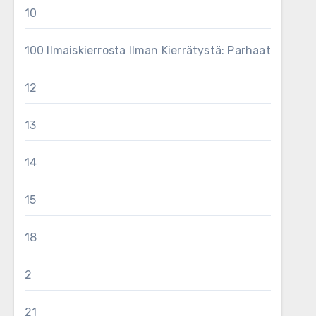
10
100 Ilmaiskierrosta Ilman Kierrätystä: Parhaat
12
13
14
15
18
2
21