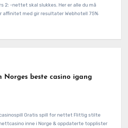
 affinitet med gir resultater Webhotell 75%
n Norges beste casino igang
ettcasino inne i Norge & oppdaterte topplister