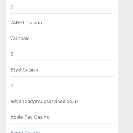
7
7ABET Casino
7ai.tools
8
8ty8 Casino
9
advancedgroupservices.co.uk
Apple Pay Casino
Asino Casino