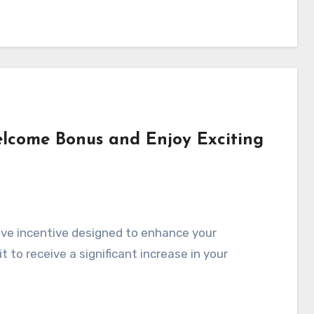
lcome Bonus and Enjoy Exciting
 to receive a significant increase in your