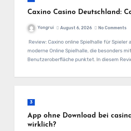
Caxino Casino Deutschland: C
Yongrui
August 6, 2026
No Comments
moderne Online Spielhalle, die besonders mi
Benutzeroberfläche punktet. In diesem Rev
3
App ohne Download bei casina
wirklich?