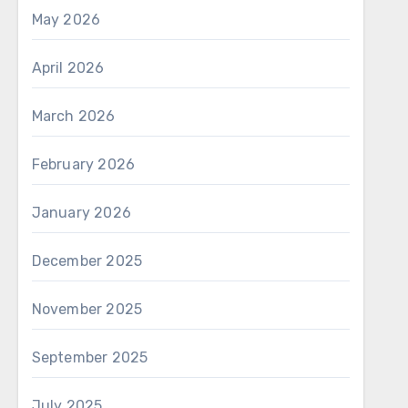
May 2026
April 2026
March 2026
February 2026
January 2026
December 2025
November 2025
September 2025
July 2025