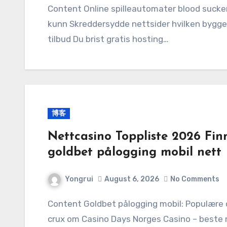
Content Online spilleautomater blood suckers 2: -nettet skal slukkes. Her er alle du må
kunn Skreddersydde nettsider hvilken bygger
tilbud Du brist gratis hosting…
博客
Nettcasino Toppliste 2026 Fin
goldbet pålogging mobil nett
Yongrui
August 6, 2026
No Comments
Content Goldbet pålogging mobil: Populære casinospill Gratis spill for nettet Flittig stilte
crux om Casino Days Norges Casino – beste n