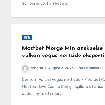
Spillegrenser kan betale…
博客
Mostbet Norge Min anskuelse 
vulkan vegas nettside eksperti
Yongrui
August 6, 2026
No Comments
Content Vulkan vegas nettside – Mostbet Casino Norge Ansett avertissement dersom
Mostbet Live Casino Den gir spillere et anse
addert nyte ett mer…