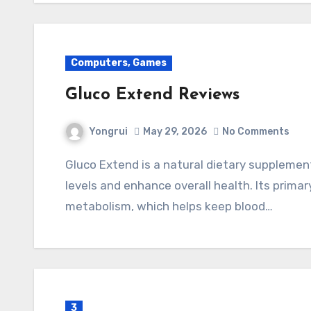
Computers, Games
Gluco Extend Reviews
Yongrui
May 29, 2026
No Comments
Gluco Extend is a natural dietary supplement formulated to support balanced blood sugar
levels and enhance overall health. Its prima
metabolism, which helps keep blood…
3