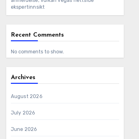
anmeldelse, vulkan vegas nettside
ekspertinnsikt
Recent Comments
No comments to show.
Archives
August 2026
July 2026
June 2026