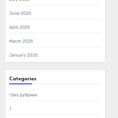
June 2025
April 2025
March 2025
January 2025
Categories
! Без рубрики
1