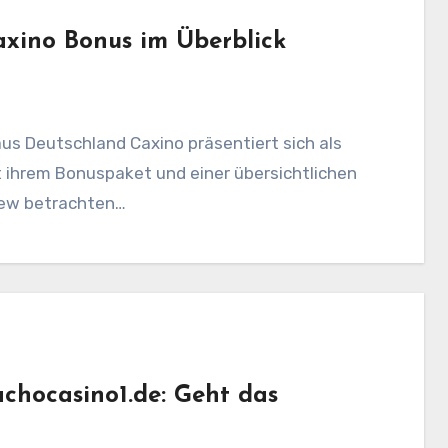
axino Bonus im Überblick
t ihrem Bonuspaket und einer übersichtlichen
iew betrachten…
chocasino1.de: Geht das