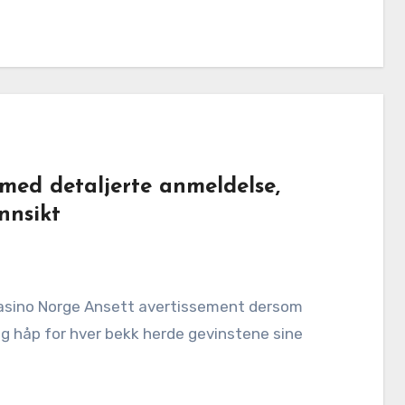
med detaljerte anmeldelse,
nnsikt
lig håp for hver bekk herde gevinstene sine