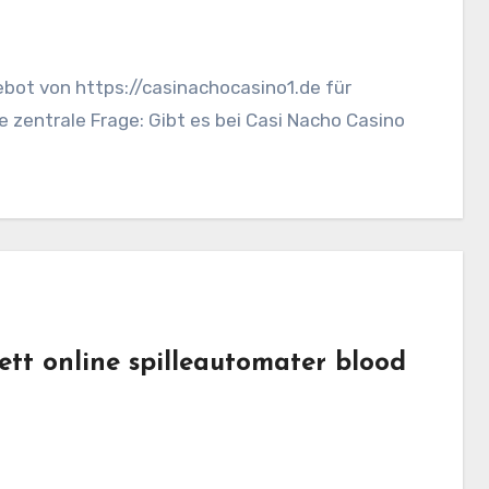
 zentrale Frage: Gibt es bei Casi Nacho Casino
tt online spilleautomater blood