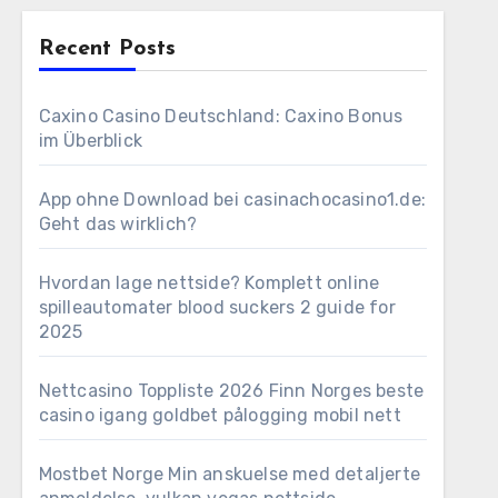
Recent Posts
Caxino Casino Deutschland: Caxino Bonus
im Überblick
App ohne Download bei casinachocasino1.de:
Geht das wirklich?
Hvordan lage nettside? Komplett online
spilleautomater blood suckers 2 guide for
2025
Nettcasino Toppliste 2026 Finn Norges beste
casino igang goldbet pålogging mobil nett
Mostbet Norge Min anskuelse med detaljerte