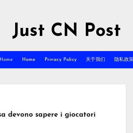
Just CN Post
Home
Home
Privacy Policy
关于我们
隐私政
osa devono sapere i giocatori