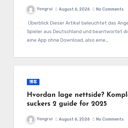
Yongrui
August 6, 2026
No Comments
Spieler aus Deutschland und beantwortet die
eine App ohne Download, also eine…
博客
Hvordan lage nettside? Komple
suckers 2 guide for 2025
Yongrui
August 6, 2026
No Comments