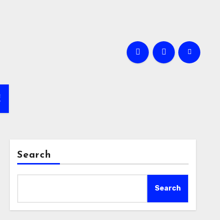
策
Search
Search