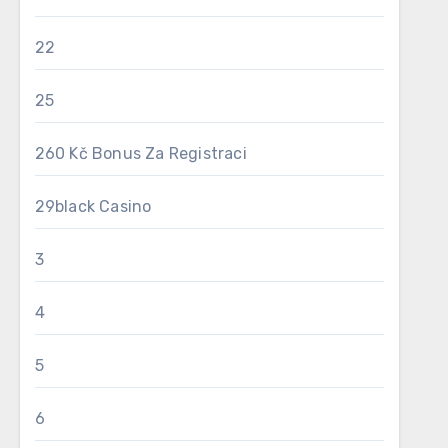
22
25
260 Kč Bonus Za Registraci
29black Casino
3
4
5
6