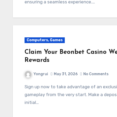
ensuring a seamless experience.…
Computers, Games
Claim Your Beonbet Casino We
Rewards
Yongrui
May 31, 2026
No Comments
Sign up now to take advantage of an exclusive incentive designed to enhance your
gameplay from the very start. Make a deposit
initial…