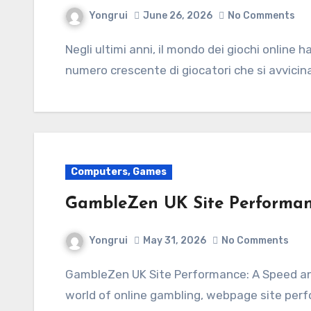
Yongrui
June 26, 2026
No Comments
Negli ultimi anni, il mondo dei giochi online ha visto un’esplosione di popolarità, con un
numero crescente di giocatori che si avvicina
Computers, Games
GambleZen UK Site Performanc
Yongrui
May 31, 2026
No Comments
GambleZen UK Site Performance: A Speed and Usability Test Introduction In the fast-paced
world of online gambling, webpage site perfo