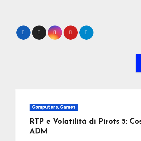
Skip
to
content
Computers, Games
RTP e Volatilità di Pirots 5: C
ADM