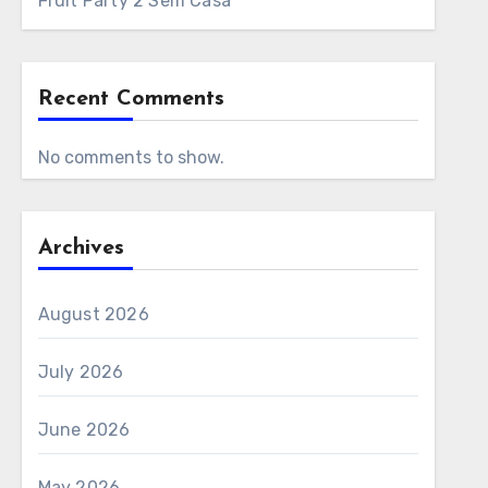
Fruit Party 2 Sem Casa
Recent Comments
No comments to show.
Archives
August 2026
July 2026
June 2026
May 2026