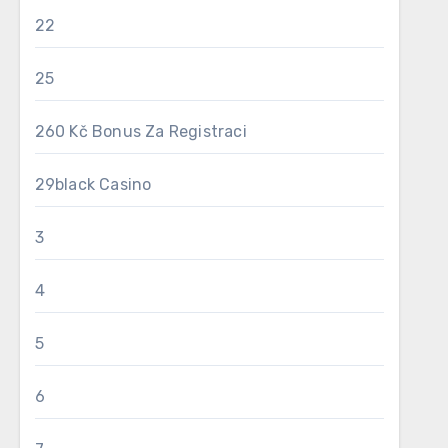
22
25
260 Kč Bonus Za Registraci
29black Casino
3
4
5
6