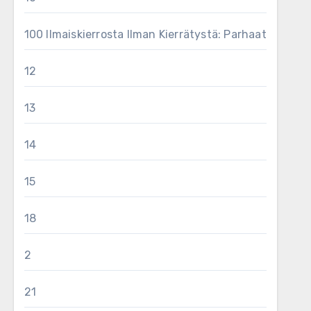
100 Ilmaiskierrosta Ilman Kierrätystä: Parhaat
12
13
14
15
18
2
21