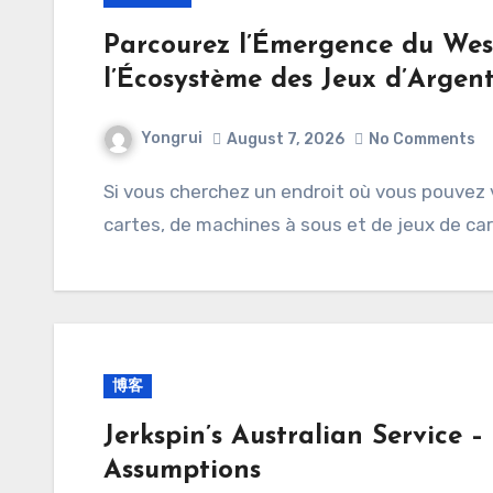
Parcourez l’Émergence du Wes
l’Écosystème des Jeux d’Argen
Yongrui
August 7, 2026
No Comments
Si vous cherchez un endroit où vous pouvez vous éclater avec une vaste variété de jeux de
cartes, de machines à sous et de jeux de car
博客
Jerkspin’s Australian Service
Assumptions