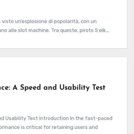
no alle slot machine. Tra queste, pirots 5 elk…
e: A Speed and Usability Test
rmance is critical for retaining users and