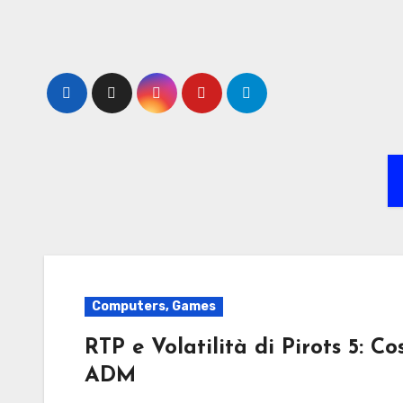
Skip
to
content
Computers, Games
RTP e Volatilità di Pirots 5: C
ADM