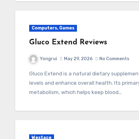
Computers, Games
Gluco Extend Reviews
Yongrui
May 29, 2026
No Comments
Gluco Extend is a natural dietary supplement formulated to support balanced blood sugar
levels and enhance overall health. Its prima
metabolism, which helps keep blood…
Westace