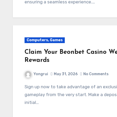
ensuring a seamless experience.…
Computers, Games
Claim Your Beonbet Casino We
Rewards
Yongrui
May 31, 2026
No Comments
Sign up now to take advantage of an exclusive incentive designed to enhance your
gameplay from the very start. Make a deposit
initial…