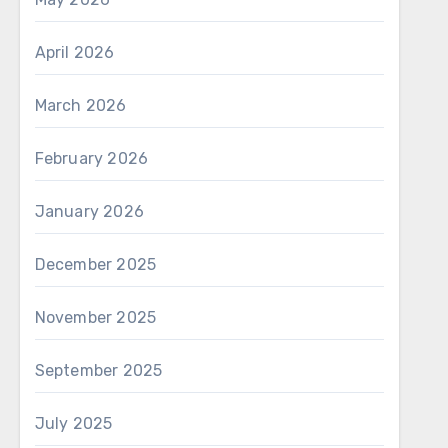
April 2026
March 2026
February 2026
January 2026
December 2025
November 2025
September 2025
July 2025