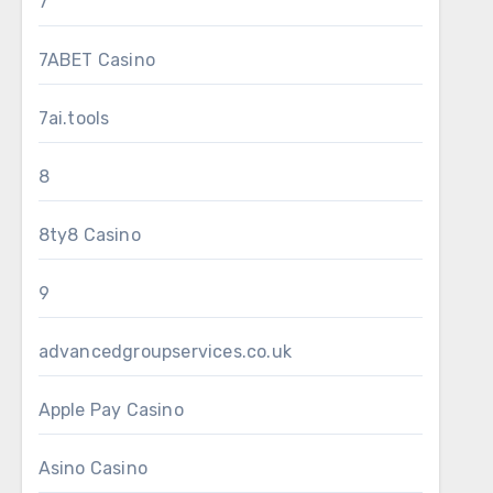
7
7ABET Casino
7ai.tools
8
8ty8 Casino
9
advancedgroupservices.co.uk
Apple Pay Casino
Asino Casino