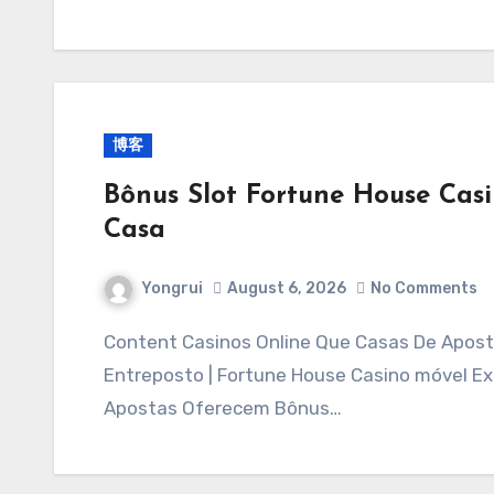
博客
Bônus Slot Fortune House Casi
Casa
Yongrui
August 6, 2026
No Comments
Content Casinos Online Que Casas De Apostas Uma vez que Os Melhores Atividade Sem
Entreposto | Fortune House Casino móvel Ex
Apostas Oferecem Bônus…