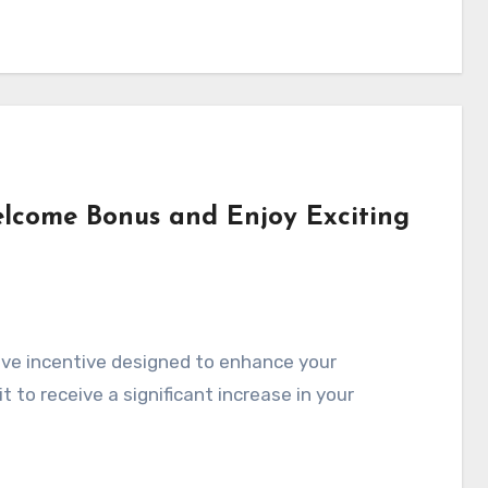
lcome Bonus and Enjoy Exciting
 to receive a significant increase in your