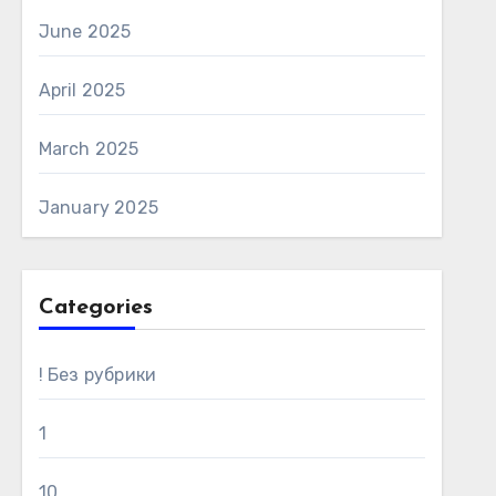
June 2025
April 2025
March 2025
January 2025
Categories
! Без рубрики
1
10