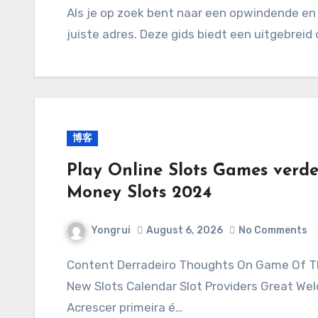
Als je op zoek bent naar een opwindende en veilige online gokervaring, ben je hier aan het
juiste adres. Deze gids biedt een uitgebreid
博客
Play Online Slots Games verd
Money Slots 2024
Yongrui
August 6, 2026
No Comments
Content Derradeiro Thoughts On Game Of Thrones Power Stacks Slot: verde casino online
New Slots Calendar Slot Providers Great We
Acrescer primeira é…