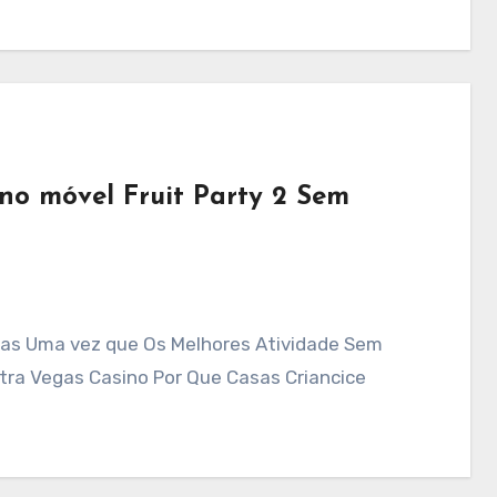
no móvel Fruit Party 2 Sem
tra Vegas Casino Por Que Casas Criancice