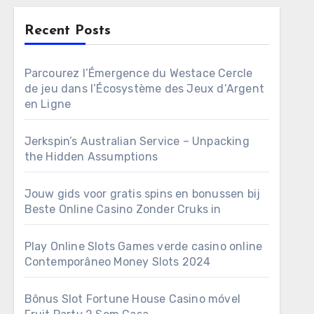
Recent Posts
Parcourez l’Émergence du Westace Cercle
de jeu dans l’Écosystème des Jeux d’Argent
en Ligne
Jerkspin’s Australian Service – Unpacking
the Hidden Assumptions
Jouw gids voor gratis spins en bonussen bij
Beste Online Casino Zonder Cruks in
Play Online Slots Games verde casino online
Contemporâneo Money Slots 2024
Bônus Slot Fortune House Casino móvel