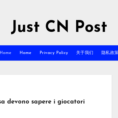
Just CN Post
Home
Home
Privacy Policy
关于我们
隐私政
osa devono sapere i giocatori