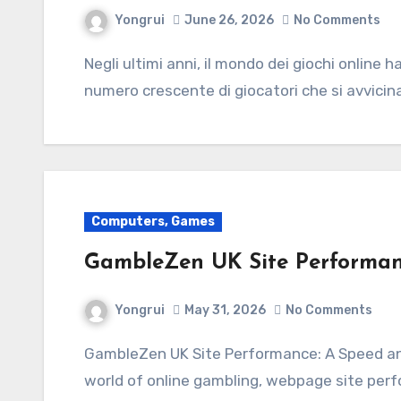
Yongrui
June 26, 2026
No Comments
Negli ultimi anni, il mondo dei giochi online ha visto un’esplosione di popolarità, con un
numero crescente di giocatori che si avvicina
Computers, Games
GambleZen UK Site Performanc
Yongrui
May 31, 2026
No Comments
GambleZen UK Site Performance: A Speed and Usability Test Introduction In the fast-paced
world of online gambling, webpage site perfo