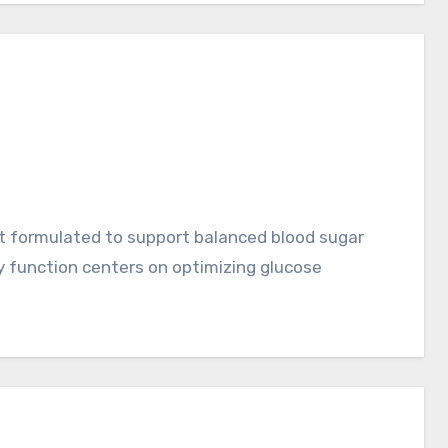
ry function centers on optimizing glucose