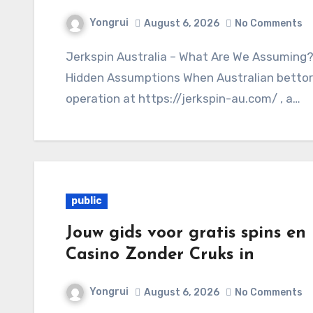
Yongrui
August 6, 2026
No Comments
Jerkspin Australia – What Are We Assuming? Jerkspin’s Australian Service – Unpacking the
Hidden Assumptions When Australian bettors 
operation at https://jerkspin-au.com/ , a…
public
Jouw gids voor gratis spins en
Casino Zonder Cruks in
Yongrui
August 6, 2026
No Comments