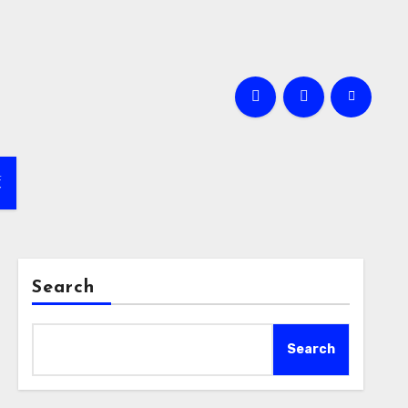
策
Search
Search