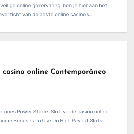
 overzicht van de beste online casino’s…
e casino online Contemporâneo
lcome Bonuses To Use On High Payout Slots