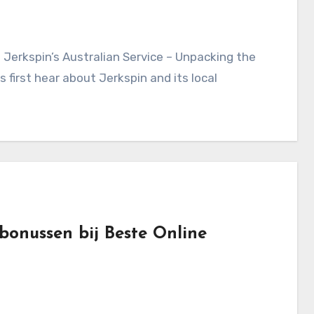
first hear about Jerkspin and its local
 bonussen bij Beste Online