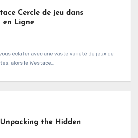
tace Cercle de jeu dans
t en Ligne
tes, alors le Westace…
 – Unpacking the Hidden