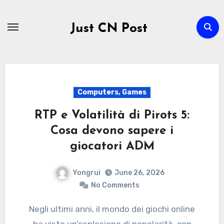
Skip
to
Just CN Post
content
Computers, Games
RTP e Volatilità di Pirots 5:
Cosa devono sapere i
giocatori ADM
Yongrui
June 26, 2026
No Comments
Negli ultimi anni, il mondo dei giochi online