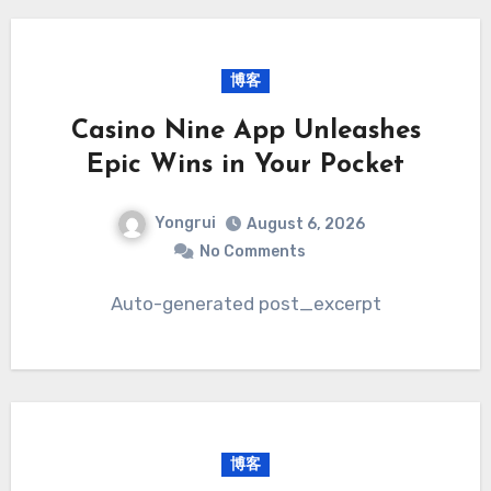
博客
Casino Nine App Unleashes
Epic Wins in Your Pocket
Yongrui
August 6, 2026
No Comments
Auto-generated post_excerpt
博客