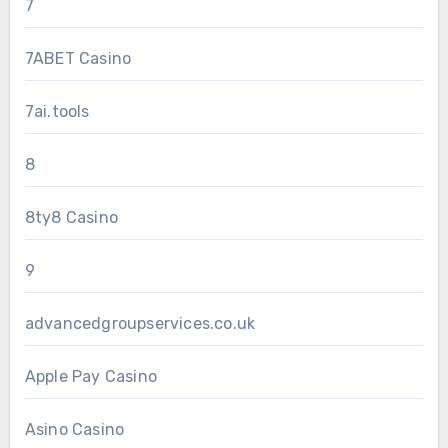
7
7ABET Casino
7ai.tools
8
8ty8 Casino
9
advancedgroupservices.co.uk
Apple Pay Casino
Asino Casino