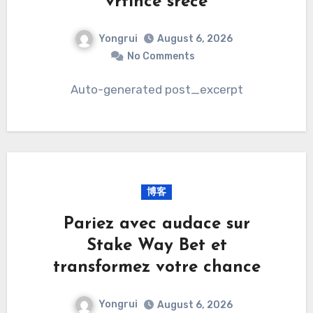
vrtince sreče
Yongrui
August 6, 2026
No Comments
Auto-generated post_excerpt
博客
Pariez avec audace sur
Stake Way Bet et
transformez votre chance
Yongrui
August 6, 2026