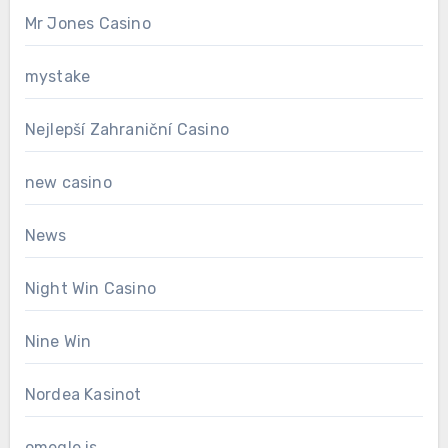
Mr Jones Casino
mystake
Nejlepší Zahraniční Casino
new casino
News
Night Win Casino
Nine Win
Nordea Kasinot
omegle.is