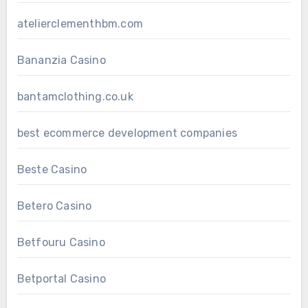
atelierclementhbm.com
Bananzia Casino
bantamclothing.co.uk
best ecommerce development companies
Beste Casino
Betero Casino
Betfouru Casino
Betportal Casino