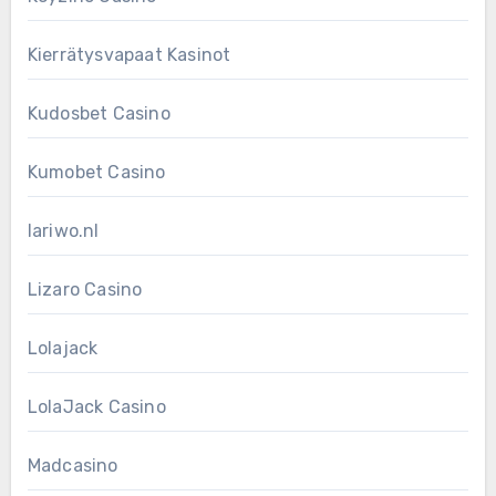
Kierrätysvapaat Kasinot
Kudosbet Casino
Kumobet Casino
lariwo.nl
Lizaro Casino
Lolajack
LolaJack Casino
Madcasino