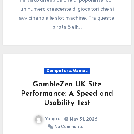
ha visto un’esplosione di popolarità, con
un numero crescente di giocatori che si
avvicinano alle slot machine. Tra queste,
pirots 5 elk…
Computers, Games
GambleZen UK Site
Performance: A Speed and
Usability Test
Yongrui
May 31, 2026
No Comments