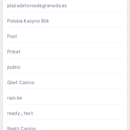
plazadetorosdegranada.es
Polskie Kasyno Blik
Post
Pribet
public
Qbet Casino
raio.be
ready_text
Realz Casino