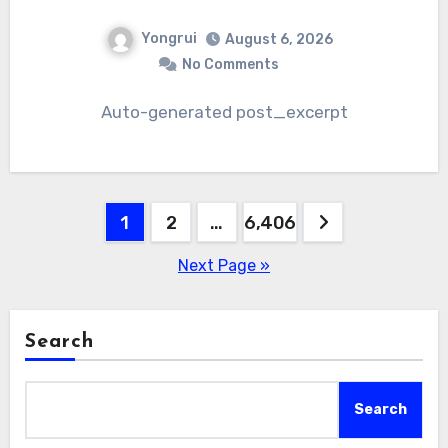
Yongrui
August 6, 2026
No Comments
Auto-generated post_excerpt
Posts
1
2
…
6,406
pagination
Next Page »
Search
Search