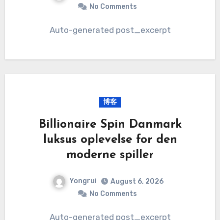
No Comments
Auto-generated post_excerpt
博客
Billionaire Spin Danmark
luksus oplevelse for den
moderne spiller
Yongrui
August 6, 2026
No Comments
Auto-generated post_excerpt