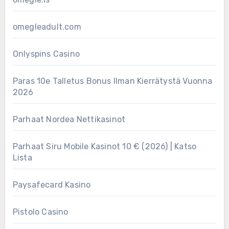
omegleadult.com
Onlyspins Casino
Paras 10e Talletus Bonus Ilman Kierrätystä Vuonna
2026
Parhaat Nordea Nettikasinot
Parhaat Siru Mobile Kasinot 10 € (2026) | Katso
Lista
Paysafecard Kasino
Pistolo Casino