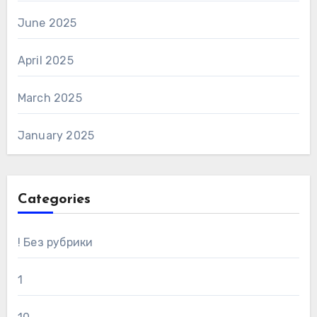
June 2025
April 2025
March 2025
January 2025
Categories
! Без рубрики
1