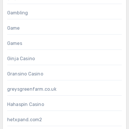
Gambling
Game
Games
Ginja Casino
Gransino Casino
greysgreenfarm.co.uk
Hahaspin Casino
hetxpand.com2