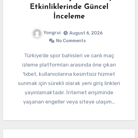
Etkinliklerinde Güncel
İnceleme
Yongrui
August 6, 2026
No Comments
Türkiye’de spor bahisleri ve canlı maç
izleme platformları arasında öne çıkan
1xbet, kullanıcılarına kesintisiz hizmet
sunmak için sürekli olarak yeni giriş linkleri
yayınlamaktadır. İnternet erişiminde
yaşanan engeller veya siteye ulaşım…