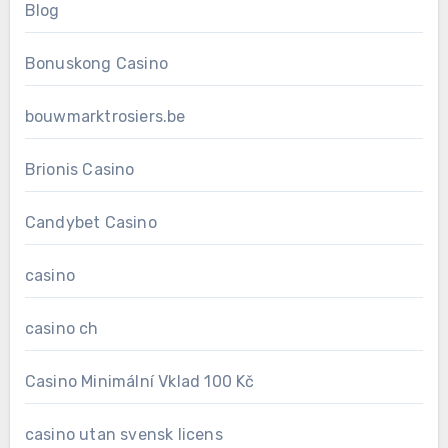
Blog
Bonuskong Casino
bouwmarktrosiers.be
Brionis Casino
Candybet Casino
casino
casino ch
Casino Minimální Vklad 100 Kč
casino utan svensk licens