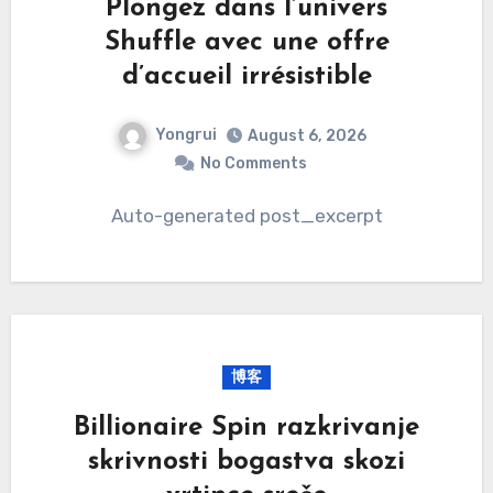
Plongez dans l’univers
Shuffle avec une offre
d’accueil irrésistible
Yongrui
August 6, 2026
No Comments
Auto-generated post_excerpt
博客
Billionaire Spin razkrivanje
skrivnosti bogastva skozi