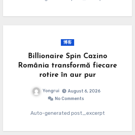
博客
Billionaire Spin Cazino
România transformă fiecare
rotire în aur pur
Yongrui
August 6, 2026
No Comments
Auto-generated post_excerpt