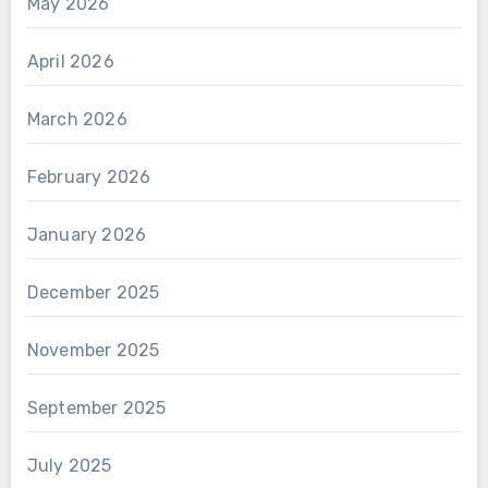
May 2026
April 2026
March 2026
February 2026
January 2026
December 2025
November 2025
September 2025
July 2025