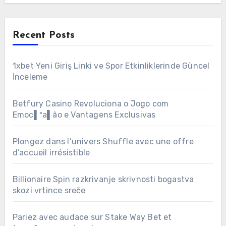
Recent Posts
1xbet Yeni Giriş Linki ve Spor Etkinliklerinde Güncel
İnceleme
Betfury Casino Revoluciona o Jogo com
Emoc▌ºa▌âo e Vantagens Exclusivas
Plongez dans l’univers Shuffle avec une offre
d’accueil irrésistible
Billionaire Spin razkrivanje skrivnosti bogastva
skozi vrtince sreče
Pariez avec audace sur Stake Way Bet et