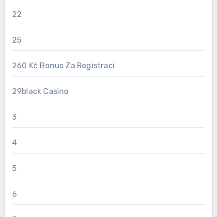
22
25
260 Kč Bonus Za Registraci
29black Casino
3
4
5
6