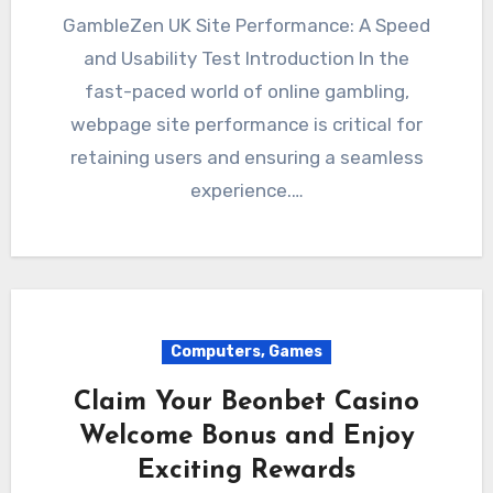
GambleZen UK Site Performance: A Speed
and Usability Test Introduction In the
fast-paced world of online gambling,
webpage site performance is critical for
retaining users and ensuring a seamless
experience.…
Computers, Games
Claim Your Beonbet Casino
Welcome Bonus and Enjoy
Exciting Rewards