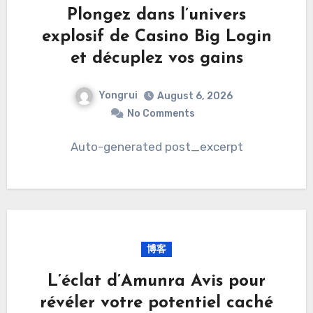
Plongez dans l’univers
explosif de Casino Big Login
et décuplez vos gains
Yongrui
August 6, 2026
No Comments
Auto-generated post_excerpt
博客
L’éclat d’Amunra Avis pour
révéler votre potentiel caché