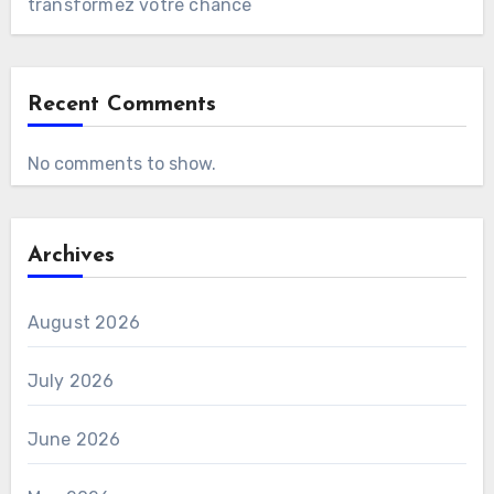
transformez votre chance
Recent Comments
No comments to show.
Archives
August 2026
July 2026
June 2026