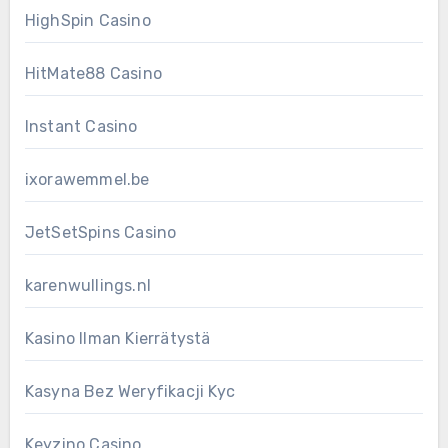
HighSpin Casino
HitMate88 Casino
Instant Casino
ixorawemmel.be
JetSetSpins Casino
karenwullings.nl
Kasino Ilman Kierrätystä
Kasyna Bez Weryfikacji Kyc
Keyzino Casino