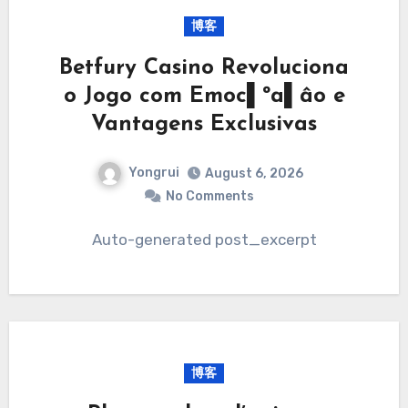
博客
Betfury Casino Revoluciona
o Jogo com Emoc▌ºa▌âo e
Vantagens Exclusivas
Yongrui
August 6, 2026
No Comments
Auto-generated post_excerpt
博客