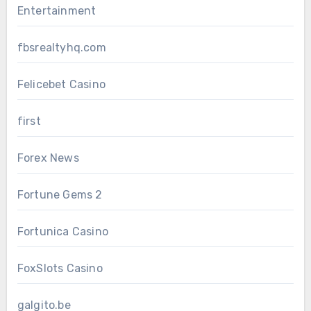
Entertainment
fbsrealtyhq.com
Felicebet Casino
first
Forex News
Fortune Gems 2
Fortunica Casino
FoxSlots Casino
galgito.be