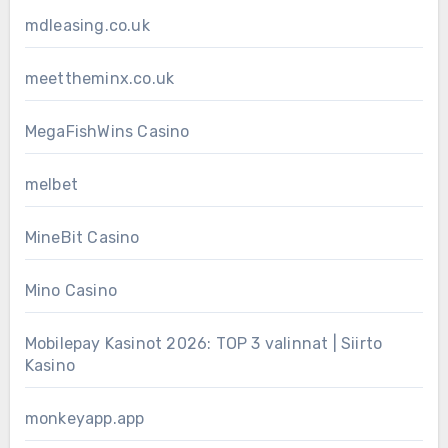
mdleasing.co.uk
meettheminx.co.uk
MegaFishWins Casino
melbet
MineBit Casino
Mino Casino
Mobilepay Kasinot 2026: TOP 3 valinnat | Siirto
Kasino
monkeyapp.app