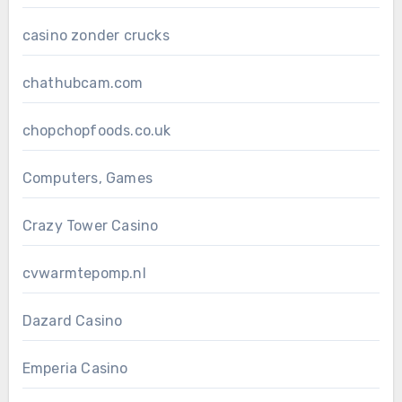
casino zonder crucks
chathubcam.com
chopchopfoods.co.uk
Computers, Games
Crazy Tower Сasino
cvwarmtepomp.nl
Dazard Casino
Emperia Casino