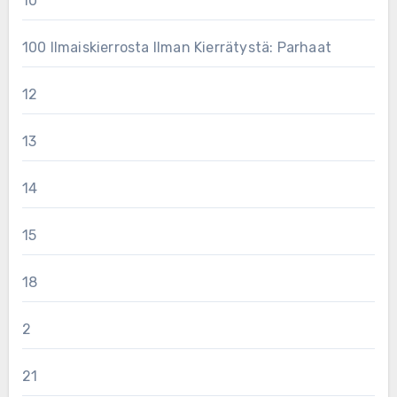
10
100 Ilmaiskierrosta Ilman Kierrätystä: Parhaat
12
13
14
15
18
2
21