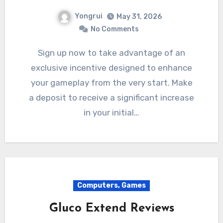
Yongrui
May 31, 2026
No Comments
Sign up now to take advantage of an
exclusive incentive designed to enhance
your gameplay from the very start. Make
a deposit to receive a significant increase
in your initial…
Computers, Games
Gluco Extend Reviews