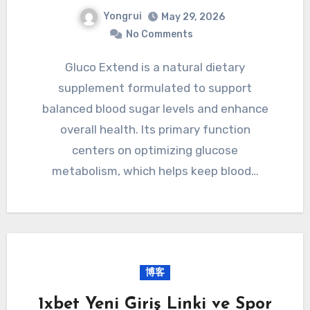
Yongrui
May 29, 2026
No Comments
Gluco Extend is a natural dietary
supplement formulated to support
balanced blood sugar levels and enhance
overall health. Its primary function
centers on optimizing glucose
metabolism, which helps keep blood…
博客
1xbet Yeni Giriş Linki ve Spor