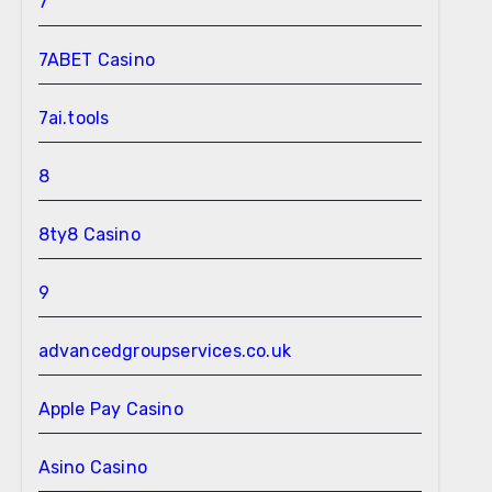
7
7ABET Casino
7ai.tools
8
8ty8 Casino
9
advancedgroupservices.co.uk
Apple Pay Casino
Asino Casino