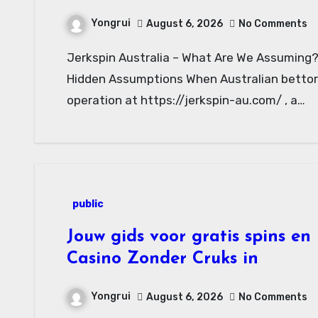
Yongrui
August 6, 2026
No Comments
Jerkspin Australia – What Are We Assuming? Jerkspin’s Australian Service – Unpacking the
Hidden Assumptions When Australian bettors 
operation at https://jerkspin-au.com/ , a…
public
Jouw gids voor gratis spins en
Casino Zonder Cruks in
Yongrui
August 6, 2026
No Comments