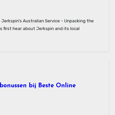
first hear about Jerkspin and its local
 bonussen bij Beste Online