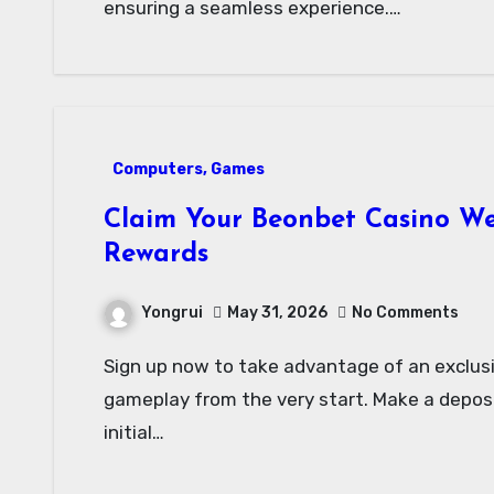
ensuring a seamless experience.…
Computers, Games
Claim Your Beonbet Casino We
Rewards
Yongrui
May 31, 2026
No Comments
Sign up now to take advantage of an exclusive incentive designed to enhance your
gameplay from the very start. Make a deposit
initial…