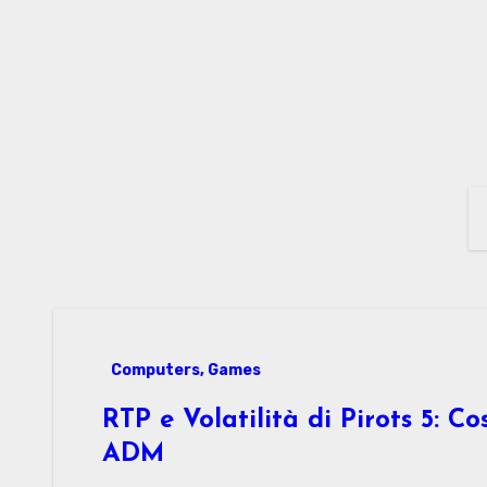
Skip
to
content
Computers, Games
RTP e Volatilità di Pirots 5: C
ADM