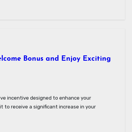
lcome Bonus and Enjoy Exciting
 to receive a significant increase in your