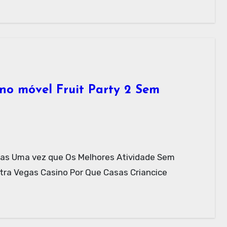
no móvel Fruit Party 2 Sem
tra Vegas Casino Por Que Casas Criancice