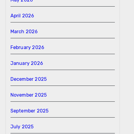
April 2026
March 2026
February 2026
January 2026
December 2025
November 2025
September 2025
July 2025