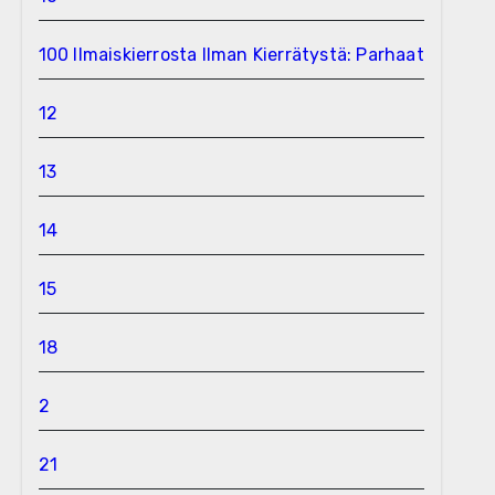
100 Ilmaiskierrosta Ilman Kierrätystä: Parhaat
12
13
14
15
18
2
21