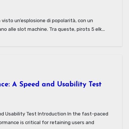
no alle slot machine. Tra queste, pirots 5 elk…
e: A Speed and Usability Test
rmance is critical for retaining users and