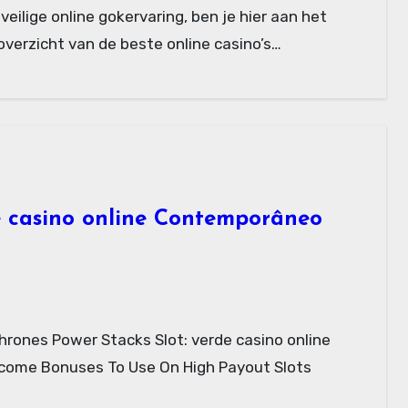
 overzicht van de beste online casino’s…
e casino online Contemporâneo
lcome Bonuses To Use On High Payout Slots