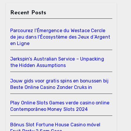
Recent Posts
Parcourez l’Émergence du Westace Cercle
de jeu dans l’Écosystème des Jeux d’Argent
en Ligne
Jerkspin’s Australian Service – Unpacking
the Hidden Assumptions
Jouw gids voor gratis spins en bonussen bij
Beste Online Casino Zonder Cruks in
Play Online Slots Games verde casino online
Contemporâneo Money Slots 2024
Bônus Slot Fortune House Casino móvel