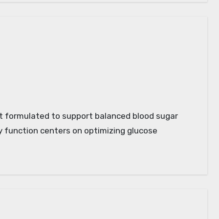
ry function centers on optimizing glucose