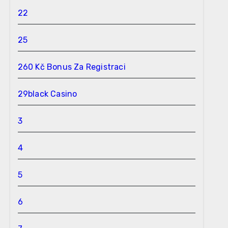
22
25
260 Kč Bonus Za Registraci
29black Casino
3
4
5
6