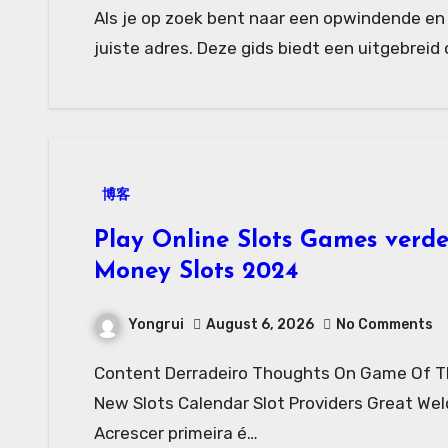
Als je op zoek bent naar een opwindende en veilige online gokervaring, ben je hier aan het
juiste adres. Deze gids biedt een uitgebreid
博客
Play Online Slots Games verd
Money Slots 2024
Yongrui
August 6, 2026
No Comments
Content Derradeiro Thoughts On Game Of Thrones Power Stacks Slot: verde casino online
New Slots Calendar Slot Providers Great We
Acrescer primeira é…