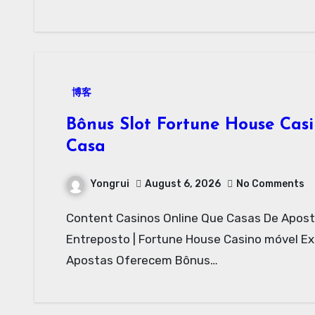
博客
Bônus Slot Fortune House Casi
Casa
Yongrui
August 6, 2026
No Comments
Content Casinos Online Que Casas De Apostas Uma vez que Os Melhores Atividade Sem
Entreposto | Fortune House Casino móvel Ex
Apostas Oferecem Bônus…