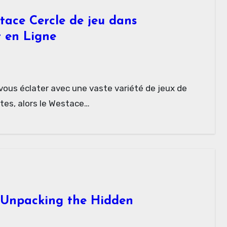
tace Cercle de jeu dans
t en Ligne
tes, alors le Westace…
 – Unpacking the Hidden