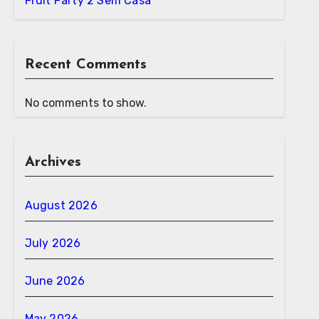
Fruit Party 2 Sem Casa
Recent Comments
No comments to show.
Archives
August 2026
July 2026
June 2026
May 2026