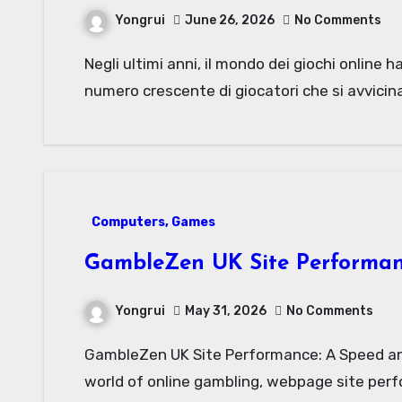
Yongrui
June 26, 2026
No Comments
Negli ultimi anni, il mondo dei giochi online ha visto un’esplosione di popolarità, con un
numero crescente di giocatori che si avvicina
Computers, Games
GambleZen UK Site Performanc
Yongrui
May 31, 2026
No Comments
GambleZen UK Site Performance: A Speed and Usability Test Introduction In the fast-paced
world of online gambling, webpage site perfo