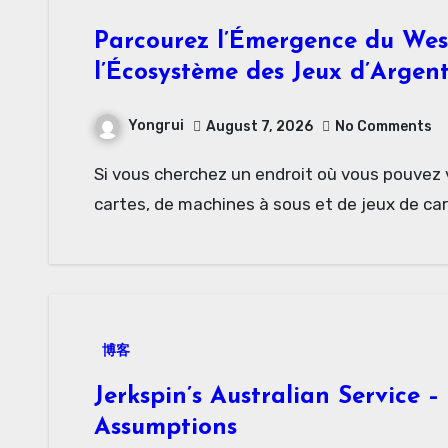
Parcourez l’Émergence du Wes
l’Écosystème des Jeux d’Argen
Yongrui
August 7, 2026
No Comments
Si vous cherchez un endroit où vous pouvez vous éclater avec une vaste variété de jeux de
cartes, de machines à sous et de jeux de car
博客
Jerkspin’s Australian Service
Assumptions