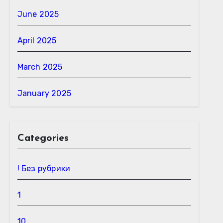
June 2025
April 2025
March 2025
January 2025
Categories
! Без рубрики
1
10