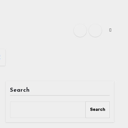
策
Search
Search