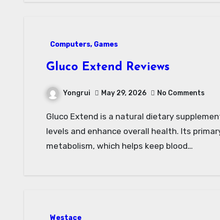
Computers, Games
Gluco Extend Reviews
Yongrui
May 29, 2026
No Comments
Gluco Extend is a natural dietary supplement formulated to support balanced blood sugar
levels and enhance overall health. Its prima
metabolism, which helps keep blood…
Westace