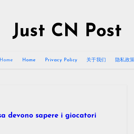
Just CN Post
Home
Home
Privacy Policy
关于我们
隐私政
osa devono sapere i giocatori