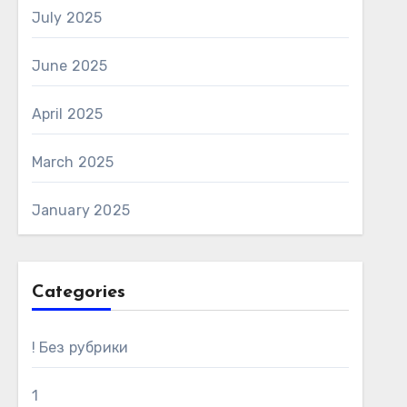
July 2025
June 2025
April 2025
March 2025
January 2025
Categories
! Без рубрики
1