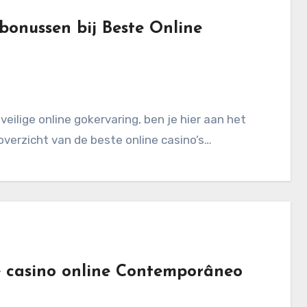
 bonussen bij Beste Online
 overzicht van de beste online casino’s…
e casino online Contemporâneo