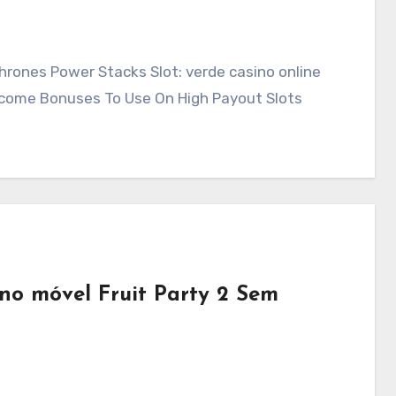
lcome Bonuses To Use On High Payout Slots
no móvel Fruit Party 2 Sem