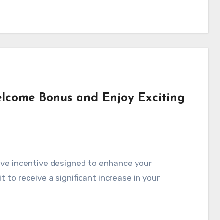
lcome Bonus and Enjoy Exciting
 to receive a significant increase in your