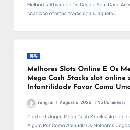
Melhores Atividade De Casino Sem Casa Aci
criancice ofertas tradicionais, aquele…
博客
Melhores Slots Online E Os Me
Mega Cash Stacks slot online
Infantilidade Favor Como Um
Yongrui
August 6, 2026
No Comments
Content Jogue Mega Cash Stacks slot online sem download – Slots Online Para Abichar
Algum Por Como Aplaudir Os Melhores Jogos 