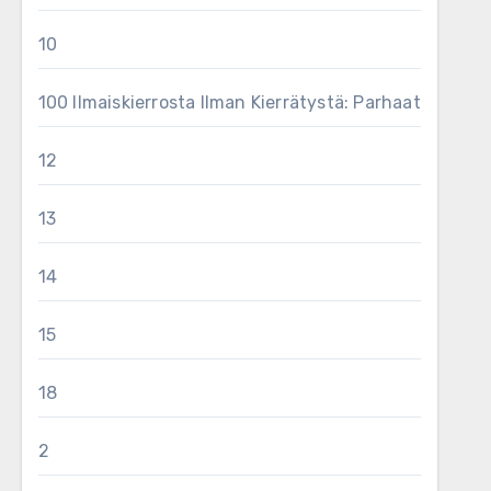
10
100 Ilmaiskierrosta Ilman Kierrätystä: Parhaat
12
13
14
15
18
2