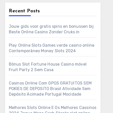
Recent Posts
Jouw gids voor gratis spins en bonussen bij
Beste Online Casino Zonder Cruks in
Play Online Slots Games verde casino online
Contemporâneo Money Slots 2024
Bônus Slot Fortune House Casino móvel
Fruit Party 2 Sem Casa
Casinos Online Com GPOS GRATUITOS SEM
POKIES DE DEPOSITO Brasil Atividade Sem
Depósito Acimade Portugal Mocidade
Melhores Slots Online E Os Melhores Cassinos