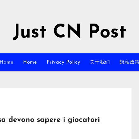
Just CN Post
Home
Home
Privacy Policy
关于我们
隐私政
osa devono sapere i giocatori