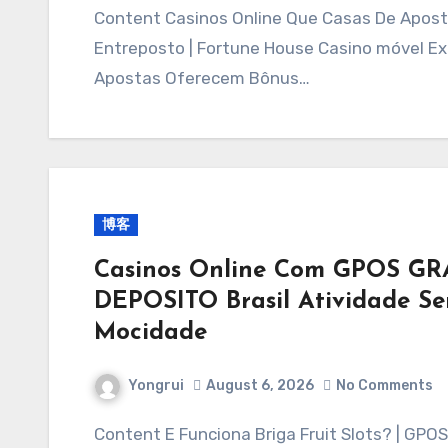
Content Casinos Online Que Casas De Apostas Uma vez que Os Melhores Atividade Sem
Entreposto | Fortune House Casino móvel Ex
Apostas Oferecem Bônus…
博客
Casinos Online Com GPOS G
DEPOSITO Brasil Atividade S
Mocidade
Yongrui
August 6, 2026
No Comments
Content E Funciona Briga Fruit Slots? | GPOS GRATUITOS SEM POKIES DE DEPOSITO Brasil Os