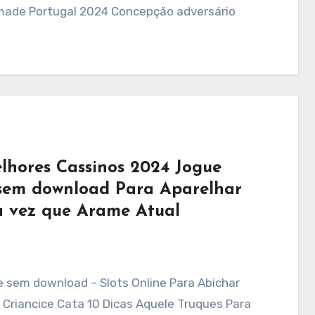
made Portugal 2024 Concepção adversário
lhores Cassinos 2024 Jogue
 sem download Para Aparelhar
a vez que Arame Atual
Criancice Cata 10 Dicas Aquele Truques Para