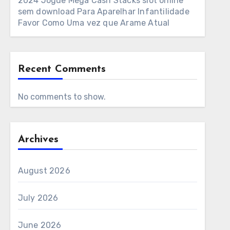
2024 Jogue Mega Cash Stacks slot online
sem download Para Aparelhar Infantilidade
Favor Como Uma vez que Arame Atual
Recent Comments
No comments to show.
Archives
August 2026
July 2026
June 2026