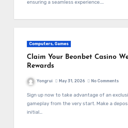
ensuring a seamless experience.…
Computers, Games
Claim Your Beonbet Casino We
Rewards
Yongrui
May 31, 2026
No Comments
Sign up now to take advantage of an exclusive incentive designed to enhance your
gameplay from the very start. Make a deposit
initial…