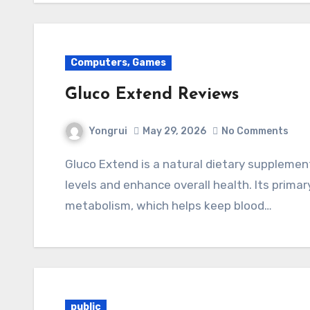
Computers, Games
Gluco Extend Reviews
Yongrui
May 29, 2026
No Comments
Gluco Extend is a natural dietary supplement formulated to support balanced blood sugar
levels and enhance overall health. Its prima
metabolism, which helps keep blood…
public