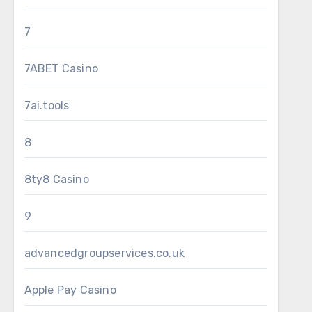
7
7ABET Casino
7ai.tools
8
8ty8 Casino
9
advancedgroupservices.co.uk
Apple Pay Casino