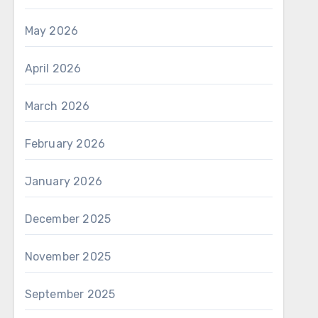
May 2026
April 2026
March 2026
February 2026
January 2026
December 2025
November 2025
September 2025