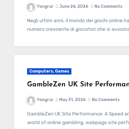
Yongrui
June 26, 2026
No Comments
Negli ultimi anni, il mondo dei giochi online ha visto un’esplosione di popolarità, con un
numero crescente di giocatori che si avvicina
Computers, Games
GambleZen UK Site Performanc
Yongrui
May 31, 2026
No Comments
GambleZen UK Site Performance: A Speed and Usability Test Introduction In the fast-paced
world of online gambling, webpage site perfo