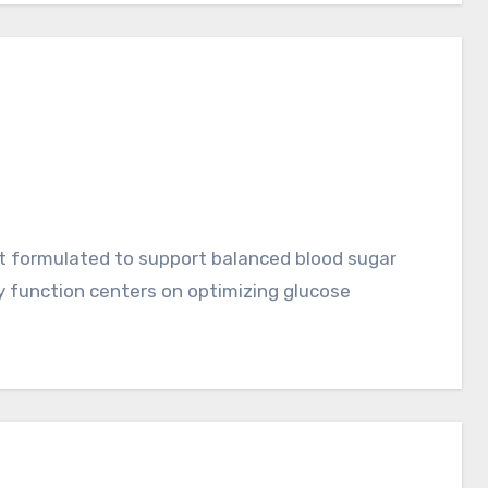
ry function centers on optimizing glucose