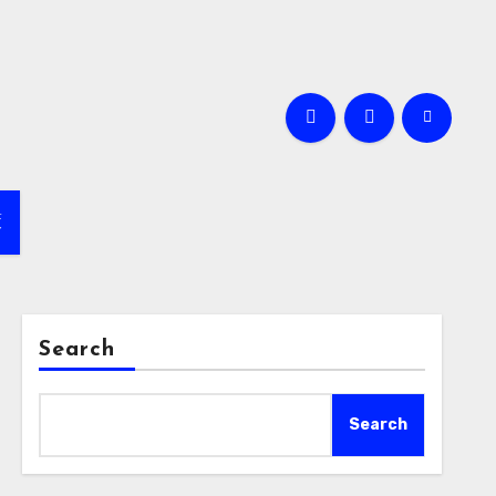
策
Search
Search