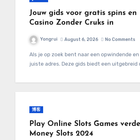
Jouw gids voor gratis spins en
Casino Zonder Cruks in
Yongrui
August 6, 2026
No Comments
Als je op zoek bent naar een opwindende en veilige online gokervaring, ben je hier aan het
juiste adres. Deze gids biedt een uitgebreid
博客
Play Online Slots Games verd
Money Slots 2024