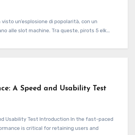
no alle slot machine. Tra queste, pirots 5 elk…
e: A Speed and Usability Test
rmance is critical for retaining users and