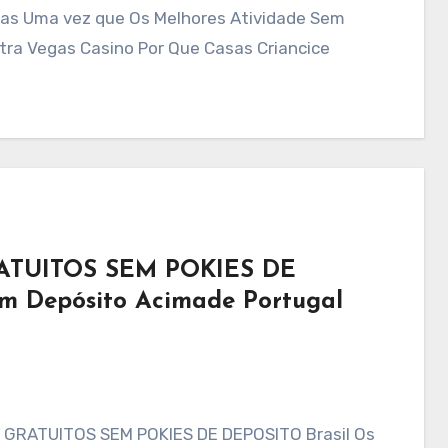
tra Vegas Casino Por Que Casas Criancice
RATUITOS SEM POKIES DE
em Depósito Acimade Portugal