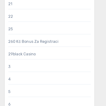
21
22
25
260 Kč Bonus Za Registraci
29black Casino
3
4
5
6