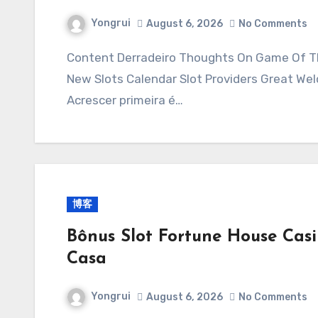
Yongrui
August 6, 2026
No Comments
Content Derradeiro Thoughts On Game Of Thrones Power Stacks Slot: verde casino online
New Slots Calendar Slot Providers Great We
Acrescer primeira é…
博客
Bônus Slot Fortune House Casi
Casa
Yongrui
August 6, 2026
No Comments