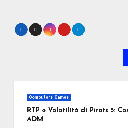
Skip
to
content
Computers, Games
RTP e Volatilità di Pirots 5: C
ADM