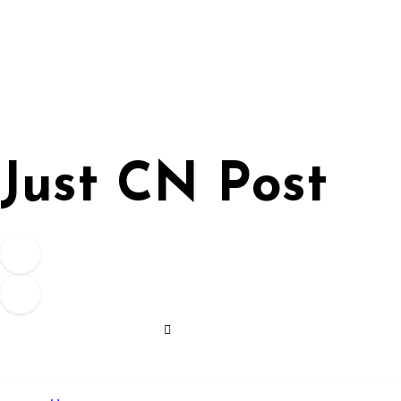
Skip
to
content
Just CN Post