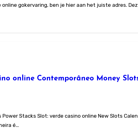
sino online Contemporâneo Money Slot
meira é…