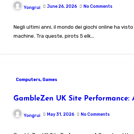
June 26, 2026
No Comments
Yongrui
Negli ultimi anni, il mondo dei giochi online ha visto un’esplosione di popolarità, con un numero crescente di giocatori che si avvicinano alle slot
machine. Tra queste, pirots 5 elk…
Computers, Games
GambleZen UK Site Performance: A
May 31, 2026
No Comments
Yongrui