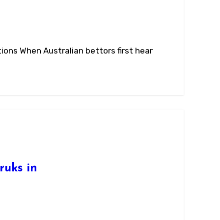
ruks in