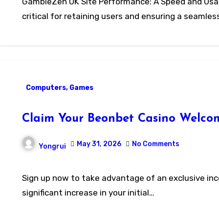
GambleZen UK Site Performance: A Speed and Usability Test Introduction In the fast-paced world of online gambling, webpage site performance is
critical for retaining users and ensuring a seamle
Computers, Games
Claim Your Beonbet Casino Welco
May 31, 2026
No Comments
Yongrui
Sign up now to take advantage of an exclusive incentive designed to enhance your gameplay from the very start. Make a deposit to receive a
significant increase in your initial…