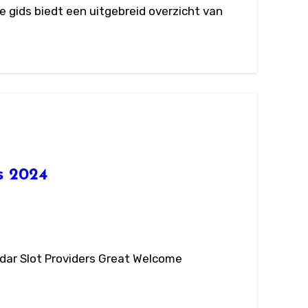
s 2024