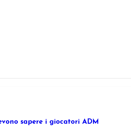
 devono sapere i giocatori ADM