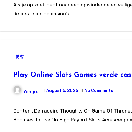
Als je op zoek bent naar een opwindende en veilige online gokervaring, ben je hier aan het juiste adres. Deze gids biedt een uitgebreid overzicht van
de beste online casino’s…
博客
Play Online Slots Games verde ca
August 6, 2026
No Comments
Yongrui
Content Derradeiro Thoughts On Game Of Thrones Power Stacks Slot: verde casino online New Slots Calendar Slot Providers Great Welcome
Bonuses To Use On High Payout Slots Acrescer pri