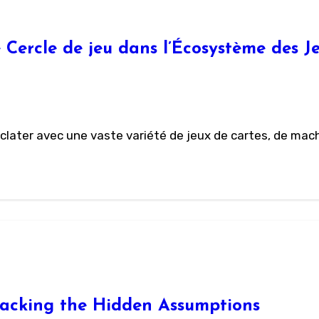
Cercle de jeu dans l’Écosystème des J
npacking the Hidden Assumptions