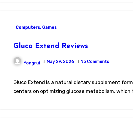
Computers, Games
Gluco Extend Reviews
May 29, 2026
No Comments
Yongrui
Gluco Extend is a natural dietary supplement formulated to support balanced blood sugar levels and enhance overall health. Its primary function
centers on optimizing glucose metabolism, which 