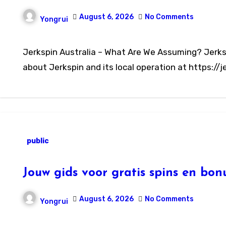
August 6, 2026
No Comments
Yongrui
Jerkspin Australia – What Are We Assuming? Jerkspin’s Australian Service – Unpacking the Hidden Assumptions When Australian bettors first hear
about Jerkspin and its local operation at https://j
public
Jouw gids voor gratis spins en bon
August 6, 2026
No Comments
Yongrui