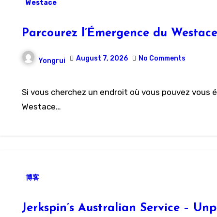
Westace
Parcourez l’Émergence du Westace 
August 7, 2026
No Comments
Yongrui
Si vous cherchez un endroit où vous pouvez vous éclater avec une vaste variété de jeux de cartes, de machines à sous et de jeux de cartes, alors le
Westace…
博客
Jerkspin’s Australian Service – U