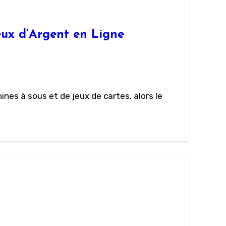
eux d’Argent en Ligne