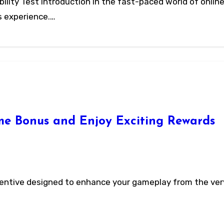
ss experience.…
me Bonus and Enjoy Exciting Rewards