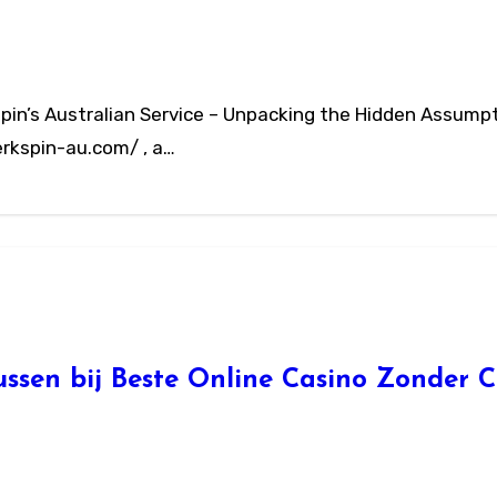
erkspin-au.com/ , a…
ussen bij Beste Online Casino Zonder C