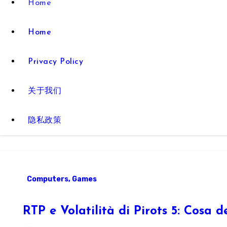
Home
Home
Privacy Policy
关于我们
隐私政策
Computers, Games
RTP e Volatilità di Pirots 5: Cosa