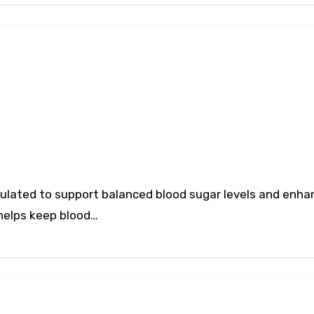
helps keep blood…