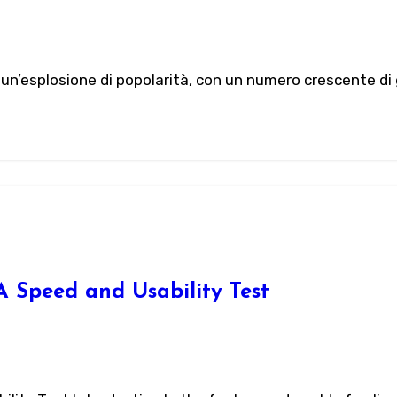
 Speed and Usability Test