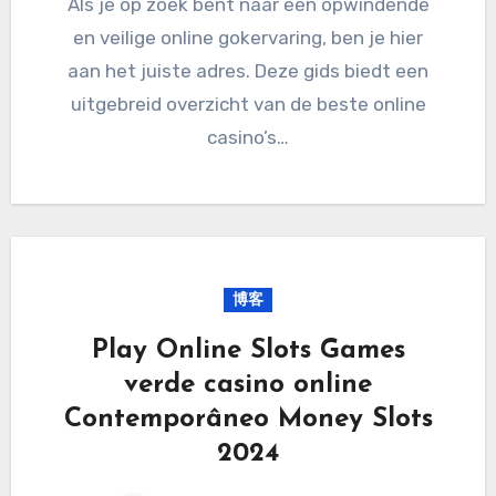
Als je op zoek bent naar een opwindende
en veilige online gokervaring, ben je hier
aan het juiste adres. Deze gids biedt een
uitgebreid overzicht van de beste online
casino’s…
博客
Play Online Slots Games
verde casino online
Contemporâneo Money Slots
2024