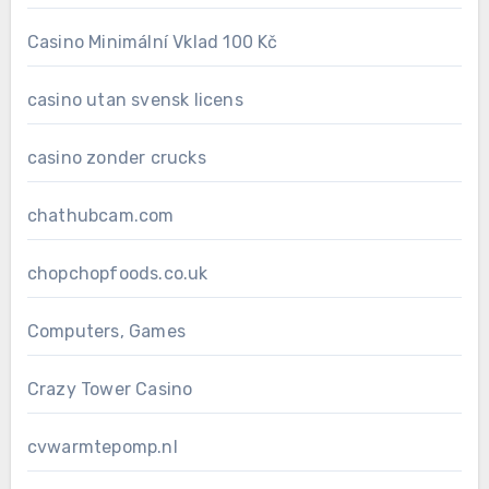
Casino Minimální Vklad 100 Kč
casino utan svensk licens
casino zonder crucks
chathubcam.com
chopchopfoods.co.uk
Computers, Games
Crazy Tower Сasino
cvwarmtepomp.nl