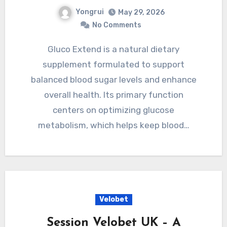
Yongrui
May 29, 2026
No Comments
Gluco Extend is a natural dietary
supplement formulated to support
balanced blood sugar levels and enhance
overall health. Its primary function
centers on optimizing glucose
metabolism, which helps keep blood…
Velobet
Session Velobet UK – A