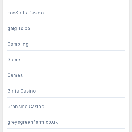
FoxSlots Casino
galgito.be
Gambling
Game
Games
Ginja Casino
Gransino Casino
greysgreenfarm.co.uk