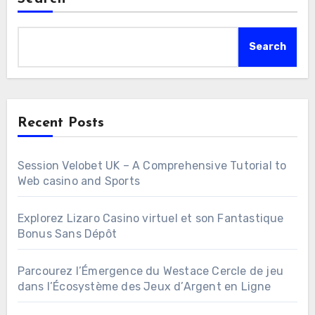
Search
Recent Posts
Session Velobet UK – A Comprehensive Tutorial to
Web casino and Sports
Explorez Lizaro Casino virtuel et son Fantastique
Bonus Sans Dépôt
Parcourez l’Émergence du Westace Cercle de jeu
dans l’Écosystème des Jeux d’Argent en Ligne