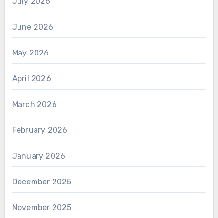
July 2026
June 2026
May 2026
April 2026
March 2026
February 2026
January 2026
December 2025
November 2025