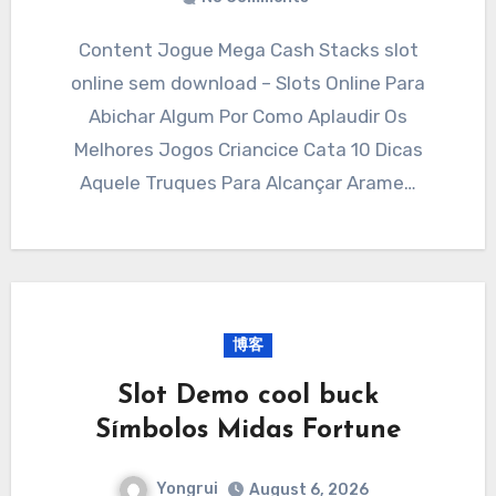
Content Jogue Mega Cash Stacks slot
online sem download – Slots Online Para
Abichar Algum Por Como Aplaudir Os
Melhores Jogos Criancice Cata 10 Dicas
Aquele Truques Para Alcançar Arame…
博客
Slot Demo cool buck
Símbolos Midas Fortune
Yongrui
August 6, 2026