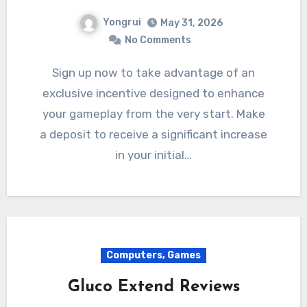
Yongrui
May 31, 2026
No Comments
Sign up now to take advantage of an
exclusive incentive designed to enhance
your gameplay from the very start. Make
a deposit to receive a significant increase
in your initial…
Computers, Games
Gluco Extend Reviews