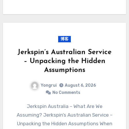
博客
Jerkspin’s Australian Service
– Unpacking the Hidden
Assumptions
Yongrui
August 6, 2026
No Comments
Jerkspin Australia – What Are We
Assuming? Jerkspin’s Australian Service –
Unpacking the Hidden Assumptions When