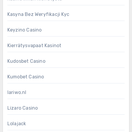
Kasyna Bez Weryfikacji Kyc
Keyzino Casino
Kierrätysvapaat Kasinot
Kudosbet Casino
Kumobet Casino
lariwo.nl
Lizaro Casino
Lolajack