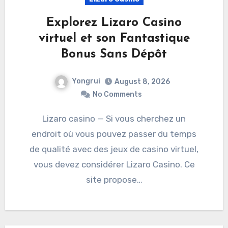
Explorez Lizaro Casino
virtuel et son Fantastique
Bonus Sans Dépôt
Yongrui
August 8, 2026
No Comments
Lizaro casino — Si vous cherchez un
endroit où vous pouvez passer du temps
de qualité avec des jeux de casino virtuel,
vous devez considérer Lizaro Casino. Ce
site propose…