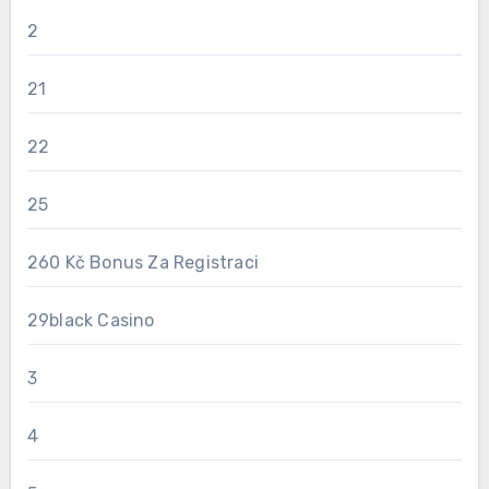
2
21
22
25
260 Kč Bonus Za Registraci
29black Casino
3
4