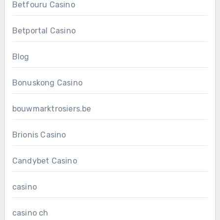
Betfouru Casino
Betportal Casino
Blog
Bonuskong Casino
bouwmarktrosiers.be
Brionis Casino
Candybet Casino
casino
casino ch