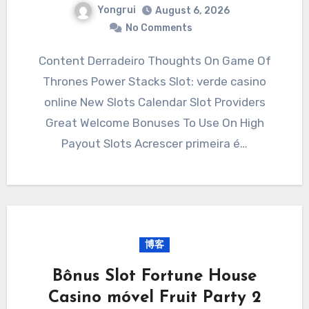
Yongrui
August 6, 2026
No Comments
Content Derradeiro Thoughts On Game Of
Thrones Power Stacks Slot: verde casino
online New Slots Calendar Slot Providers
Great Welcome Bonuses To Use On High
Payout Slots Acrescer primeira é…
博客
Bônus Slot Fortune House
Casino móvel Fruit Party 2