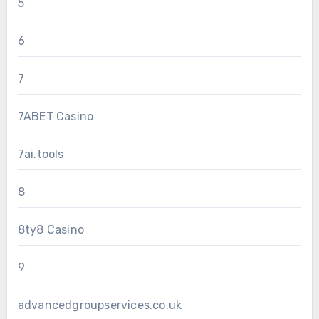
5
6
7
7ABET Casino
7ai.tools
8
8ty8 Casino
9
advancedgroupservices.co.uk