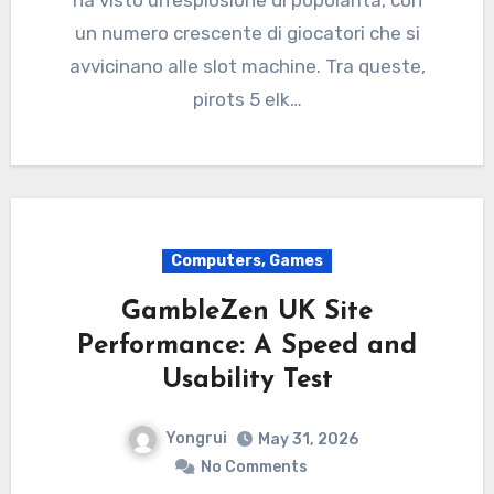
ha visto un’esplosione di popolarità, con
un numero crescente di giocatori che si
avvicinano alle slot machine. Tra queste,
pirots 5 elk…
Computers, Games
GambleZen UK Site
Performance: A Speed and
Usability Test
Yongrui
May 31, 2026
No Comments