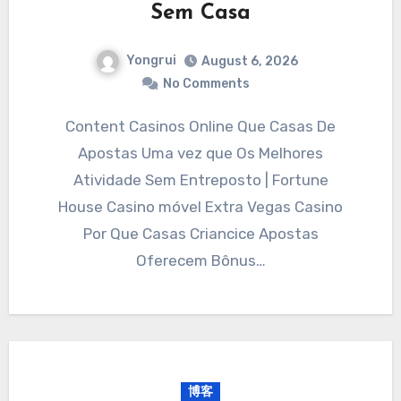
Sem Casa
Yongrui
August 6, 2026
No Comments
Content Casinos Online Que Casas De
Apostas Uma vez que Os Melhores
Atividade Sem Entreposto | Fortune
House Casino móvel Extra Vegas Casino
Por Que Casas Criancice Apostas
Oferecem Bônus…
博客