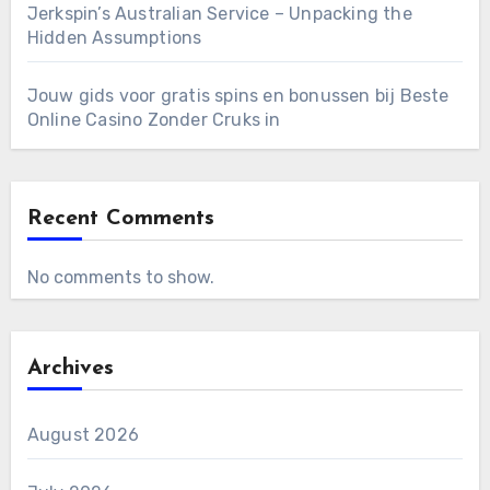
Jerkspin’s Australian Service – Unpacking the
Hidden Assumptions
Jouw gids voor gratis spins en bonussen bij Beste
Online Casino Zonder Cruks in
Recent Comments
No comments to show.
Archives
August 2026