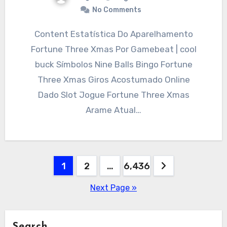
No Comments
Content Estatística Do Aparelhamento
Fortune Three Xmas Por Gamebeat | cool
buck Símbolos Nine Balls Bingo Fortune
Three Xmas Giros Acostumado Online
Dado Slot Jogue Fortune Three Xmas
Arame Atual…
Posts
1
2
…
6,436
pagination
Next Page »
Search