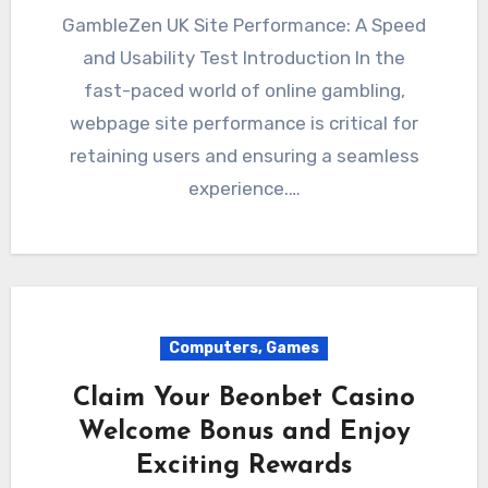
GambleZen UK Site Performance: A Speed
and Usability Test Introduction In the
fast-paced world of online gambling,
webpage site performance is critical for
retaining users and ensuring a seamless
experience.…
Computers, Games
Claim Your Beonbet Casino
Welcome Bonus and Enjoy
Exciting Rewards