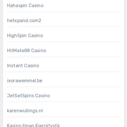
Hahaspin Casino
hetxpand.com2
HighSpin Casino
HitMate88 Casino
Instant Casino
ixorawemmel.be
JetSetSpins Casino
karenwullings.nl
Kasino Ilman Kierrätystä