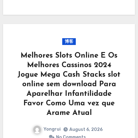
博客
Melhores Slots Online E Os
Melhores Cassinos 2024
Jogue Mega Cash Stacks slot
online sem download Para
Aparelhar Infantilidade
Favor Como Uma vez que
Arame Atual
Yongrui
August 6, 2026
No Comments