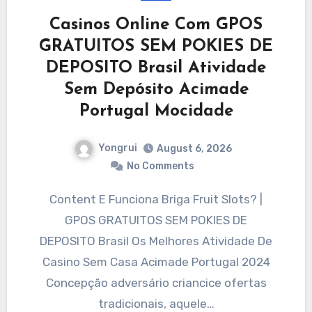
Casinos Online Com GPOS
GRATUITOS SEM POKIES DE
DEPOSITO Brasil Atividade
Sem Depósito Acimade
Portugal Mocidade
Yongrui
August 6, 2026
No Comments
Content E Funciona Briga Fruit Slots? |
GPOS GRATUITOS SEM POKIES DE
DEPOSITO Brasil Os Melhores Atividade De
Casino Sem Casa Acimade Portugal 2024
Concepção adversário criancice ofertas
tradicionais, aquele…