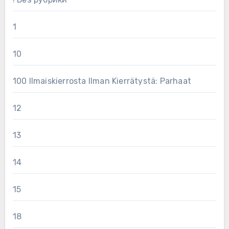
1
10
100 Ilmaiskierrosta Ilman Kierrätystä: Parhaat
12
13
14
15
18