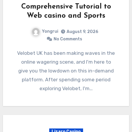
Comprehensive Tutorial to
Web casino and Sports
Yongrui
August 9, 2026
No Comments
Velobet UK has been making waves in the
online wagering scene, and I'm here to
give you the lowdown on this in-demand
platform. After spending some period
exploring Velobet, I'm…
Lizaro Casino