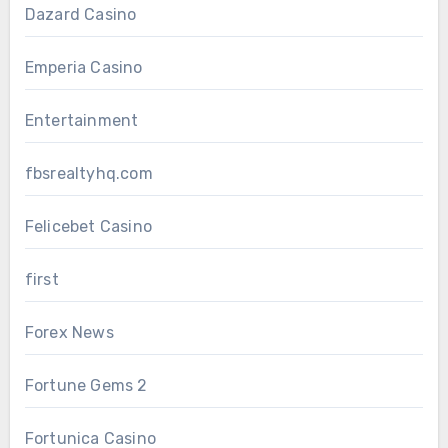
Dazard Casino
Emperia Casino
Entertainment
fbsrealtyhq.com
Felicebet Casino
first
Forex News
Fortune Gems 2
Fortunica Casino