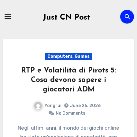
Skip
to
Just CN Post
content
Computers, Games
RTP e Volatilità di Pirots 5:
Cosa devono sapere i
giocatori ADM
Yongrui
June 26, 2026
No Comments
Negli ultimi anni, il mondo dei giochi online