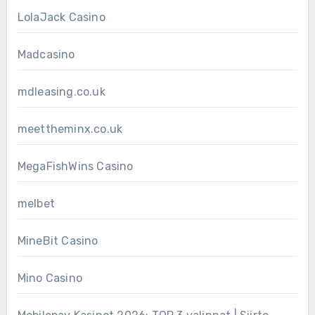
LolaJack Casino
Madcasino
mdleasing.co.uk
meettheminx.co.uk
MegaFishWins Casino
melbet
MineBit Casino
Mino Casino