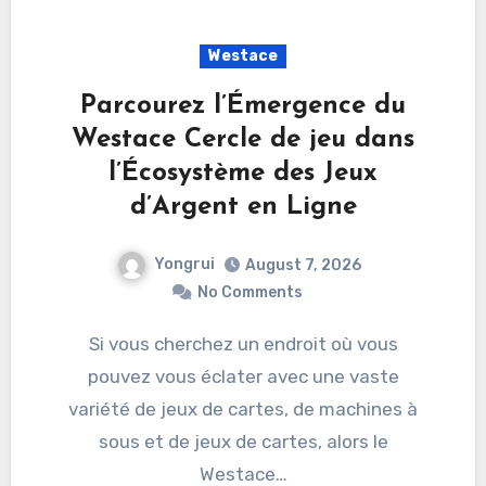
Westace
Parcourez l’Émergence du
Westace Cercle de jeu dans
l’Écosystème des Jeux
d’Argent en Ligne
Yongrui
August 7, 2026
No Comments
Si vous cherchez un endroit où vous
pouvez vous éclater avec une vaste
variété de jeux de cartes, de machines à
sous et de jeux de cartes, alors le
Westace…