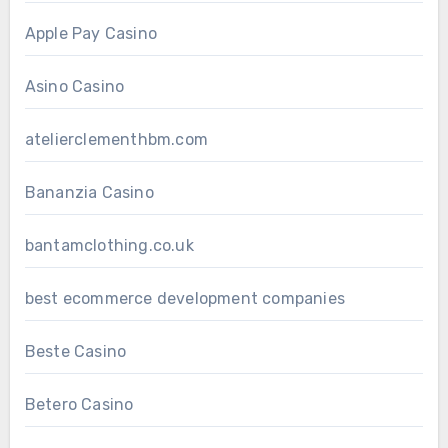
Apple Pay Casino
Asino Casino
atelierclementhbm.com
Bananzia Casino
bantamclothing.co.uk
best ecommerce development companies
Beste Casino
Betero Casino