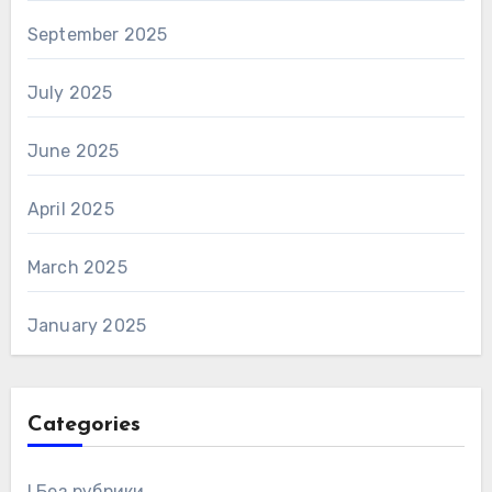
September 2025
July 2025
June 2025
April 2025
March 2025
January 2025
Categories
! Без рубрики