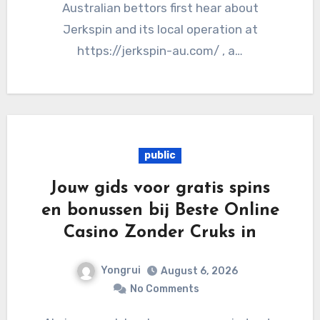
Australian bettors first hear about
Jerkspin and its local operation at
https://jerkspin-au.com/ , a…
public
Jouw gids voor gratis spins
en bonussen bij Beste Online
Casino Zonder Cruks in
Yongrui
August 6, 2026
No Comments