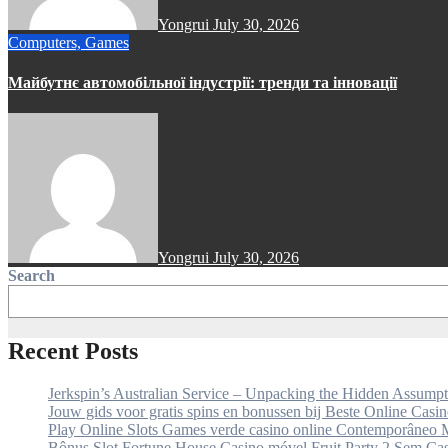
Yongrui
July 30, 2026
Computers, Games
Майбутнє автомобільної індустрії: тренди та інновації
Yongrui
July 30, 2026
Search
Recent Posts
Jerkspin’s Australian Service – Unpacking the Hidden Assumpt
Jouw gids voor gratis spins en bonussen bij Beste Online Casi
Play Online Slots Games verde casino online Contemporâneo 
Bônus Slot Fortune House Casino móvel Fruit Party 2 Sem Ca