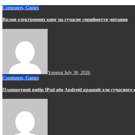
Computers, Games
Вплив електронних книг на сучасне сприйняття читання
Yongrui
July 30, 2026
Computers, Games
Планшетний вибір IPad або Android кращий для сучасного 