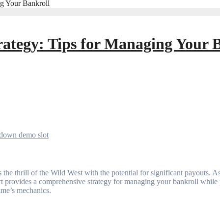
g Your Bankroll
ategy: Tips for Managing Your 
down demo slot
e thrill of the Wild West with the potential for significant payouts. A
t provides a comprehensive strategy for managing your bankroll while
game’s mechanics.