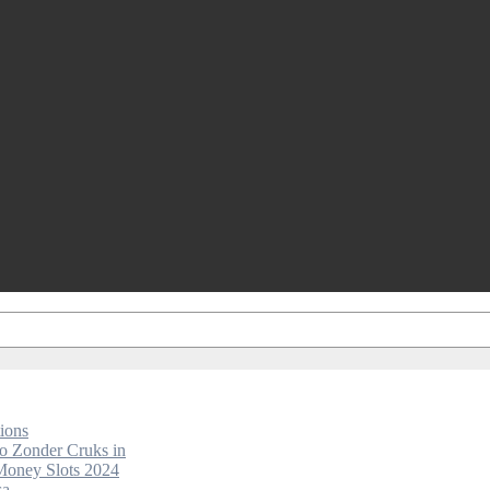
ions
no Zonder Cruks in
Money Slots 2024
sa