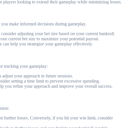
 players looking to extend their gameplay while minimizing losses.
p you make informed decisions during gameplay.
consider adjusting your bet size based on your current bankroll.
 your current bet size to maximize your potential payout.
 can help you strategize your gameplay effectively.
for tracking your gameplay:
u adjust your approach in future sessions.
sider setting a time limit to prevent excessive spending.
 help you refine your approach and improve your overall success.
sion:
nt further losses. Conversely, if you hit your win limit, consider