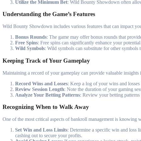
Utilize the Minimum Bet
: Wild Bounty Showdown often allows 
Understanding the Game’s Features
Wild Bounty Showdown includes various features that can impact you
Bonus Rounds
: The game may offer bonus rounds that provide 
Free Spins
: Free spins can significantly enhance your potential
Wild Symbols
: Wild symbols can substitute for other symbols
Keeping Track of Your Gameplay
Maintaining a record of your gameplay can provide valuable insights i
Record Wins and Losses
: Keep a log of your wins and losses 
Review Session Length
: Note the duration of your gaming sess
Analyze Your Betting Patterns
: Review your betting patterns 
Recognizing When to Walk Away
One of the most critical aspects of bankroll management is knowing 
Set Win and Loss Limits
: Determine a specific win and loss li
cashing out to secure your profits.