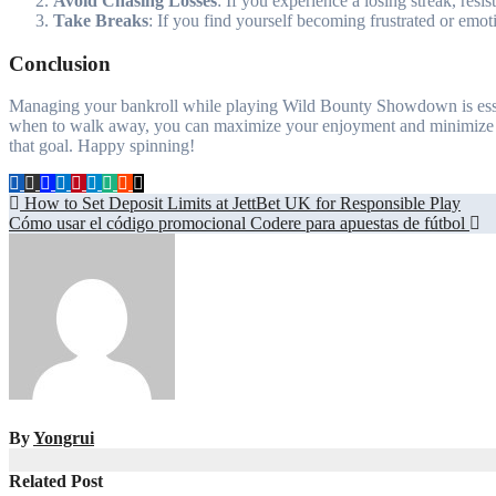
Avoid Chasing Losses
: If you experience a losing streak, resi
Take Breaks
: If you find yourself becoming frustrated or emo
Conclusion
Managing your bankroll while playing Wild Bounty Showdown is essenti
when to walk away, you can maximize your enjoyment and minimize yo
that goal. Happy spinning!
Post
How to Set Deposit Limits at JettBet UK for Responsible Play
Cómo usar el código promocional Codere para apuestas de fútbol
navigation
By
Yongrui
Related Post