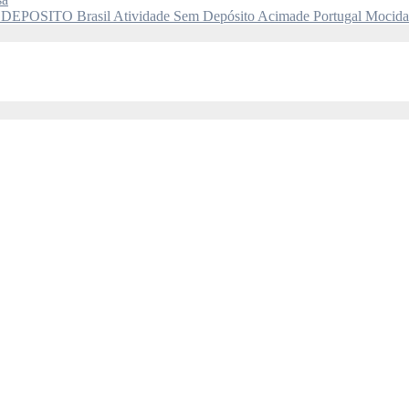
OSITO Brasil Atividade Sem Depósito Acimade Portugal Mocida