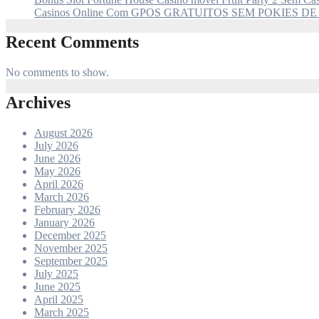
Casinos Online Com GPOS GRATUITOS SEM POKIES DE DEP
Recent Comments
No comments to show.
Archives
August 2026
July 2026
June 2026
May 2026
April 2026
March 2026
February 2026
January 2026
December 2025
November 2025
September 2025
July 2025
June 2025
April 2025
March 2025