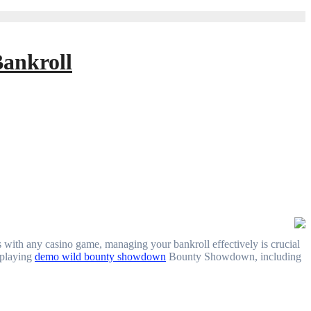
Bankroll
s with any casino game, managing your bankroll effectively is crucial
 playing
demo wild bounty showdown
Bounty Showdown, including