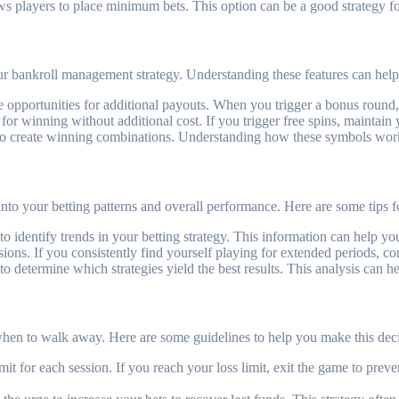
players to place minimum bets. This option can be a good strategy for
r bankroll management strategy. Understanding these features can hel
opportunities for additional payouts. When you trigger a bonus round, 
 for winning without additional cost. If you trigger free spins, maintain
 to create winning combinations. Understanding how these symbols work
nto your betting patterns and overall performance. Here are some tips 
to identify trends in your betting strategy. This information can help yo
ions. If you consistently find yourself playing for extended periods, con
to determine which strategies yield the best results. This analysis can
when to walk away. Here are some guidelines to help you make this deci
mit for each session. If you reach your loss limit, exit the game to preve