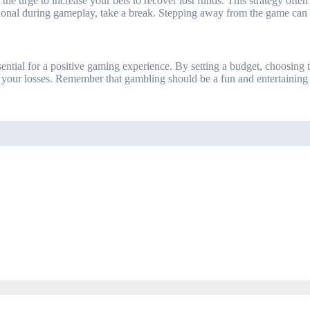
st the urge to increase your bets to recover lost funds. This strategy ofte
tional during gameplay, take a break. Stepping away from the game can
al for a positive gaming experience. By setting a budget, choosing the
ur losses. Remember that gambling should be a fun and entertaining ac