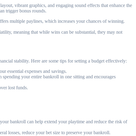
ayout, vibrant graphics, and engaging sound effects that enhance the
can trigger bonus rounds.
ffers multiple paylines, which increases your chances of winning.
tility, meaning that while wins can be substantial, they may not
cial stability. Here are some tips for setting a budget effectively:
our essential expenses and savings.
 spending your entire bankroll in one sitting and encourages
over lost funds.
 your bankroll can help extend your playtime and reduce the risk of
ral losses, reduce your bet size to preserve your bankroll.