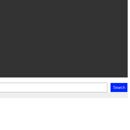
Search