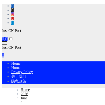
Skip
to
content
Just CN Post
Just CN Post
Home
Home
Privacy Policy
关于我们
隐私政策
Home
2026
June
4