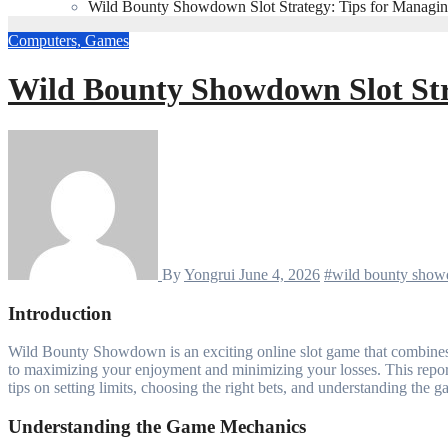
Wild Bounty Showdown Slot Strategy: Tips for Managin
Computers, Games
Wild Bounty Showdown Slot Str
By
Yongrui
June 4, 2026
#wild bounty show
Introduction
Wild Bounty Showdown is an exciting online slot game that combines th
to maximizing your enjoyment and minimizing your losses. This repor
tips on setting limits, choosing the right bets, and understanding the 
Understanding the Game Mechanics