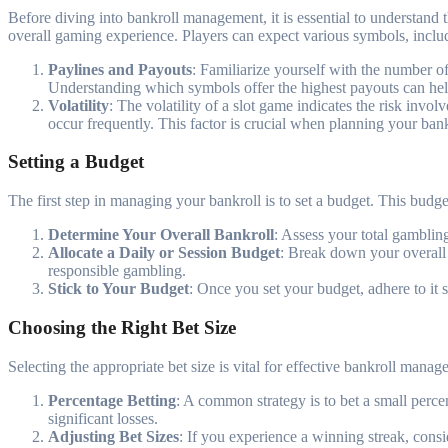
Before diving into bankroll management, it is essential to understan
overall gaming experience. Players can expect various symbols, includi
Paylines and Payouts
: Familiarize yourself with the number 
Understanding which symbols offer the highest payouts can help
Volatility
: The volatility of a slot game indicates the risk in
occur frequently. This factor is crucial when planning your bank
Setting a Budget
The first step in managing your bankroll is to set a budget. This budge
Determine Your Overall Bankroll
: Assess your total gamblin
Allocate a Daily or Session Budget
: Break down your overall 
responsible gambling.
Stick to Your Budget
: Once you set your budget, adhere to it s
Choosing the Right Bet Size
Selecting the appropriate bet size is vital for effective bankroll mana
Percentage Betting
: A common strategy is to bet a small perce
significant losses.
Adjusting Bet Sizes
: If you experience a winning streak, consi