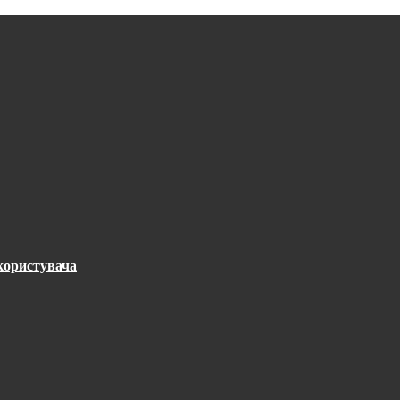
користувача