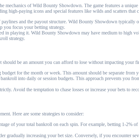
d the mechanics of Wild Bounty Showdown. The game features a unique l
ng high-paying icons and special features like wilds and scatters that 
of paylines and the payout structure. Wild Bounty Showdown typically o
 you focus your betting strategy.
volved in playing it. Wild Bounty Showdown may have medium to high vola
roll strategy.
t should be an amount you can afford to lose without impacting your finan
g budget for the month or week. This amount should be separate from y
bankroll into daily or session budgets. This approach prevents you from
trictly. Avoid the temptation to chase losses or increase your bets to rec
gement. Here are some strategies to consider:
ntage of your total bankroll on each spin. For example, betting 1-2% of
der gradually increasing your bet size. Conversely, if you encounter seve