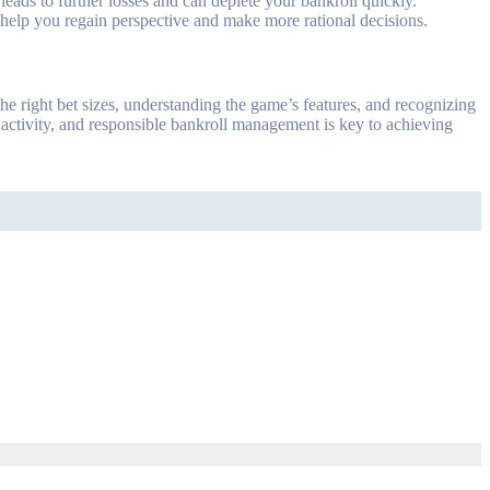
n leads to further losses and can deplete your bankroll quickly.
 help you regain perspective and make more rational decisions.
 right bet sizes, understanding the game’s features, and recognizing
tivity, and responsible bankroll management is key to achieving